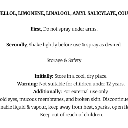
ELLOL,
LIMONENE,
LINALOOL, AMYL SALICYLATE,
COU
First
, Do not spray under arms.
Secondly,
Shake lightly before use & spray as desired.
Storage & Safety
Initially:
Store in a cool, dry place.
Warning:
Not suitable for children under 12 years.
Additionally:
For external use only.
void eyes, mucous membranes, and broken skin. Discontinue u
ble liquid & vapour, keep away from heat, sparks, open fl
Keep out of reach of children.