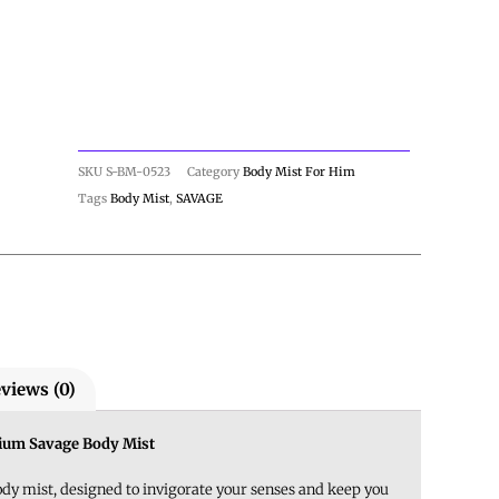
SKU
S-BM-0523
Category
Body Mist For Him
Tags
Body Mist
,
SAVAGE
views (0)
mium Savage Body Mist
y mist, designed to invigorate your senses and keep you