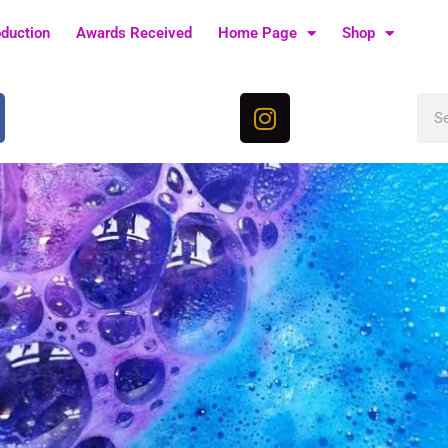
oduction
Awards Received
Home Page
Shop
I
Sea
n
s
t
a
g
r
a
m