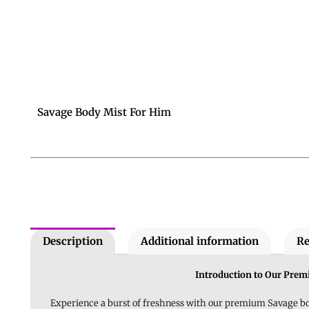
Savage Body Mist For Him
Description
Additional information
Re
Introduction to Our Pre
Experience a burst of freshness with our premium Savage bod