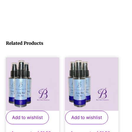
Related Products
Add to wishlist
Add to wishlist