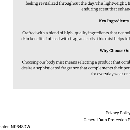
feeling revitalized throughout the day. This lightweight, f
enduring scent that enhance
Key Ingredients
Crafted with a blend of high-quality ingredients that not on
skin benefits. Infused with fragrance oils , this mist helps to
Why Choose Our
Choosing our body mist means selecting a product that combin
desire a sophisticated fragrance that complements their pe
for everyday wear or 
Privacy Polic
General Data Protection 
Beccles NR348DW