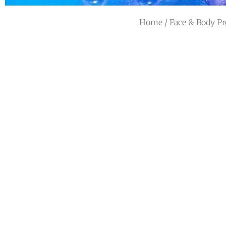
Home
/
Face & Body Pr