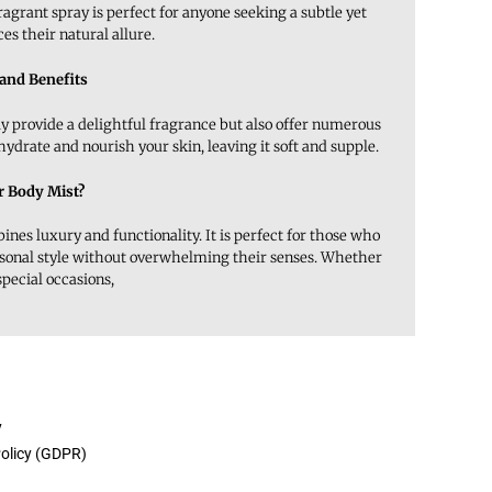
ragrant spray is perfect for anyone seeking a subtle yet
s their natural allure.
 and Benefits
ly provide a delightful fragrance but also offer numerous
 hydrate and nourish your skin, leaving it soft and supple.
 Body Mist?
es luxury and functionality. It is perfect for those who
rsonal style without overwhelming their senses. Whether
special occasions,
y
Policy (GDPR)