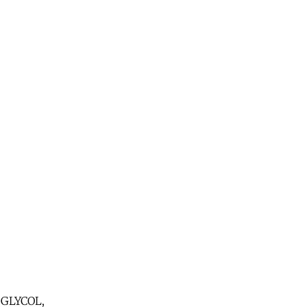
GLYCOL,