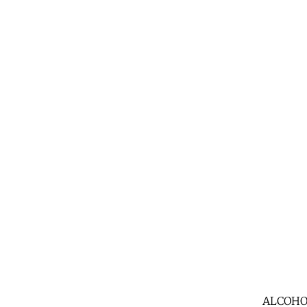
ALCOHO