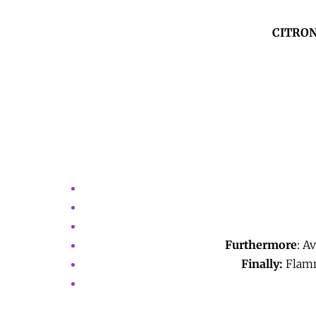
CITRON
Furthermore
: A
Finally:
Flamma