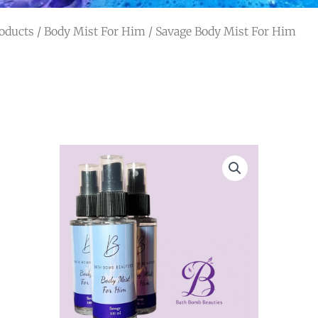
oducts
/
Body Mist For Him
/ Savage Body Mist For Him