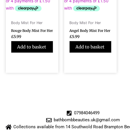
Body Mist For Her
Body Mist For Her
Rouge Body Mist For Her
Angel Body Mist For Her
£
5.99
£
5.99
Add to basket
Add to basket
07984046499
bathbombbeauties.uk@gmail.com
Collections available from 14 Southwold Road Brampton 