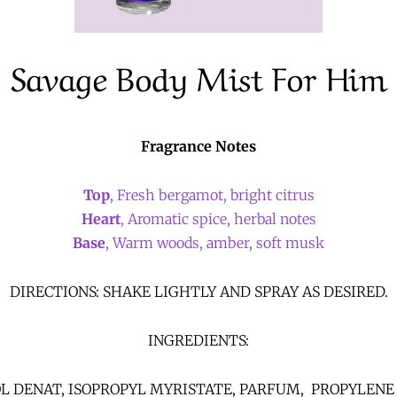
Savage Body Mist For Him
Fragrance Notes
Top
, Fresh bergamot, bright citrus
Heart
, Aromatic spice, herbal notes
Base
, Warm woods, amber, soft musk
DIRECTIONS: SHAKE LIGHTLY AND SPRAY AS DESIRED.
INGREDIENTS:
L DENAT, ISOPROPYL MYRISTATE, PARFUM, PROPYLENE 