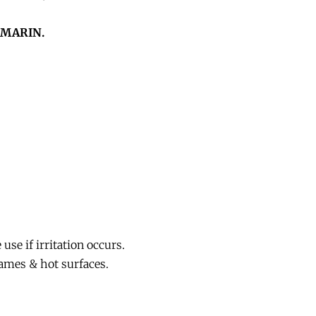
MARIN.
se if irritation occurs.
ames & hot surfaces.