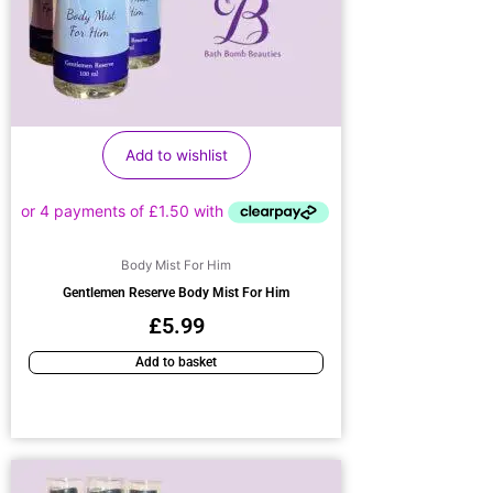
Add to wishlist
Body Mist For Him
Gentlemen Reserve Body Mist For Him
£
5.99
Add to basket