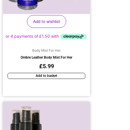
Add to wishlist
Body Mist For Her
Ombre Leather Body Mist For Her
£
5.99
Add to basket