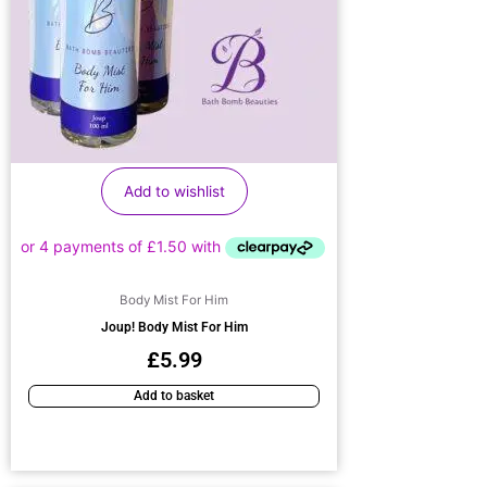
Add to wishlist
Body Mist For Him
Joup! Body Mist For Him
£
5.99
Add to basket