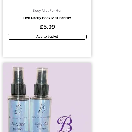
Body Mist For Her
Lost Cherry Body Mist For Her
£
5.99
Add to basket