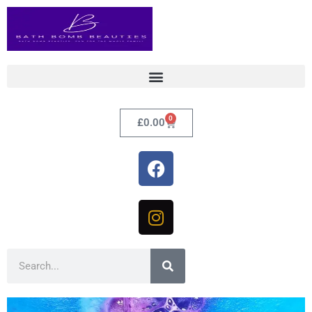
Skip
to
content
0
Basket
£
0.00
F
a
c
I
e
n
b
s
o
t
Search
o
a
k
g