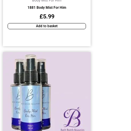
Body Mist For Him
1881 Body Mist For Him
£
5.99
Add to basket