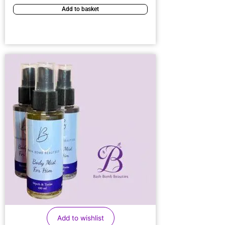
Add to basket
Add to wishlist