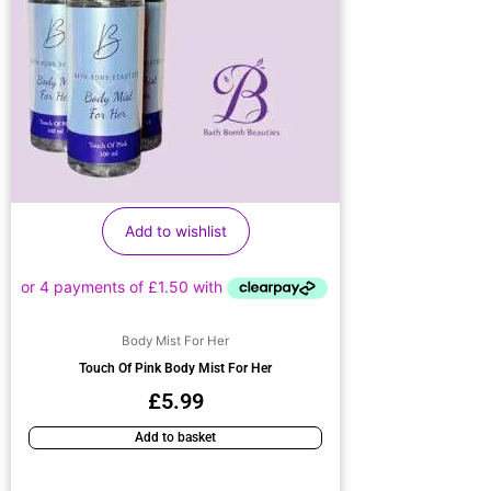
Add to wishlist
Body Mist For Her
Touch Of Pink Body Mist For Her
£
5.99
Add to basket