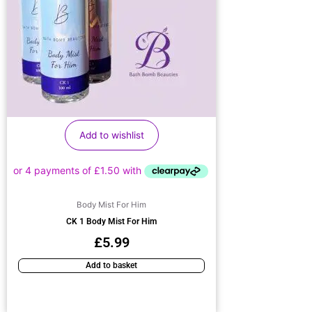
Add to wishlist
Body Mist For Him
CK 1 Body Mist For Him
£
5.99
Add to basket