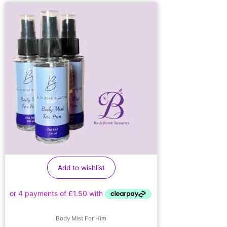
Add to wishlist
Body Mist For Him