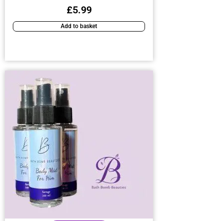
£
5.99
Add to basket