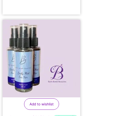
Add to wishlist