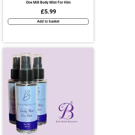
One Mill Body Mist For Him
£
5.99
Add to basket