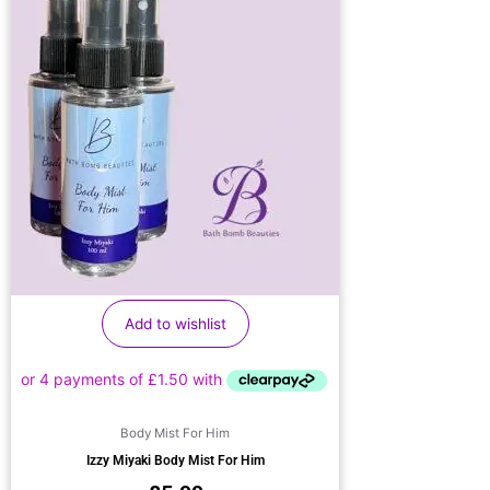
Add to wishlist
Body Mist For Him
Izzy Miyaki Body Mist For Him