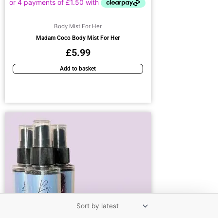
Body Mist For Her
Madam Coco Body Mist For Her
£
5.99
Add to basket