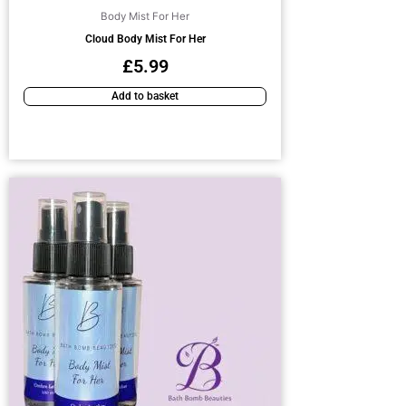
Body Mist For Her
Cloud Body Mist For Her
£
5.99
Add to basket