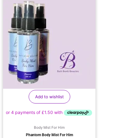
Add to wishlist
Body Mist For Him
Phantom Body Mist For Him