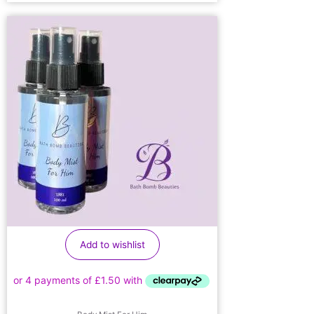
Add to wishlist