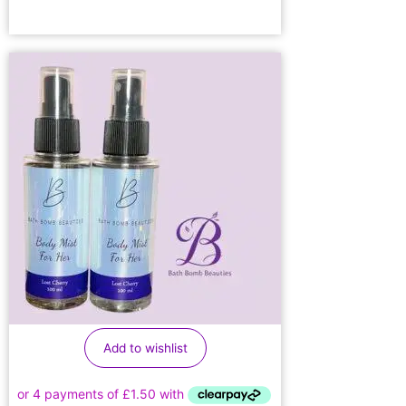
Add to wishlist