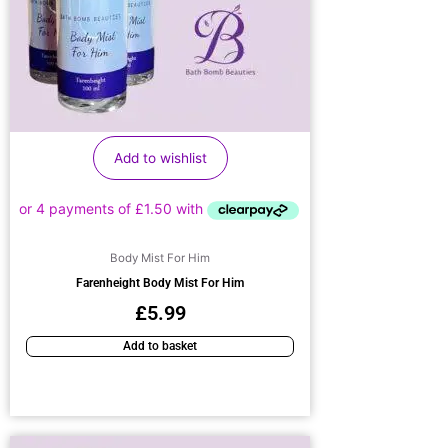
Add to wishlist
Body Mist For Him
Farenheight Body Mist For Him
£
5.99
Add to basket