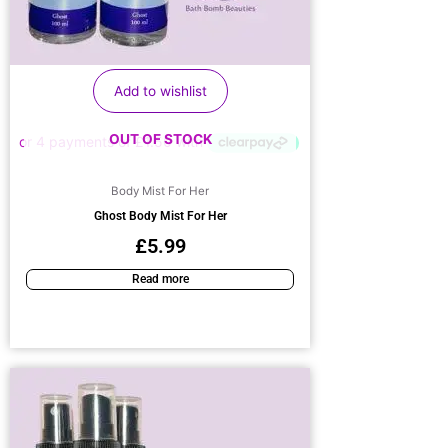
Add to wishlist
OUT OF STOCK
Body Mist For Her
Ghost Body Mist For Her
£
5.99
Read more