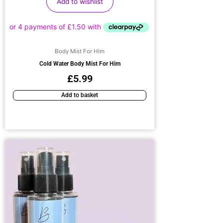
Add to wishlist
Body Mist For Him
Cold Water Body Mist For Him
£
5.99
Add to basket