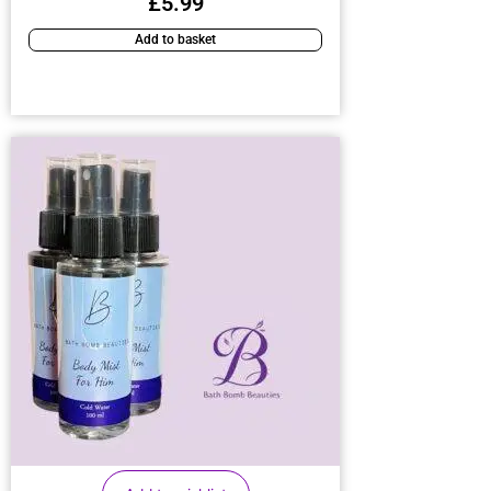
£
5.99
Add to basket