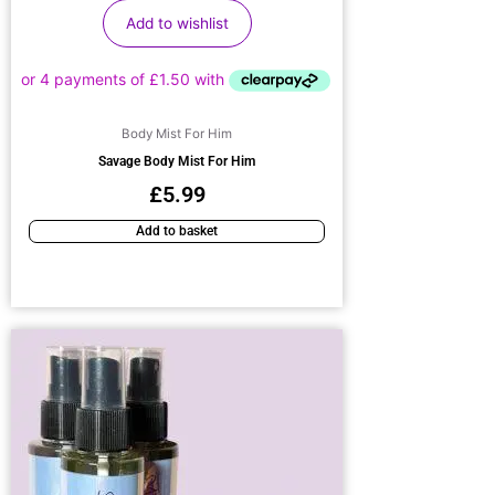
Add to wishlist
Body Mist For Him
Savage Body Mist For Him
£
5.99
Add to basket