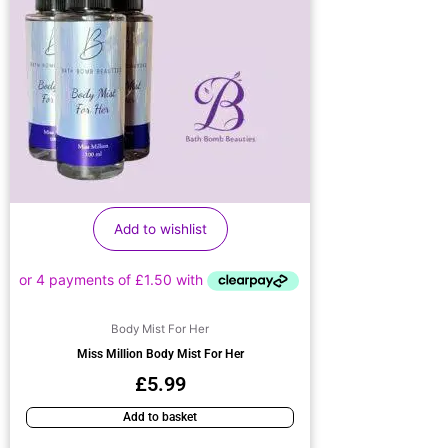
Add to wishlist
Body Mist For Her
Miss Million Body Mist For Her
£
5.99
Add to basket