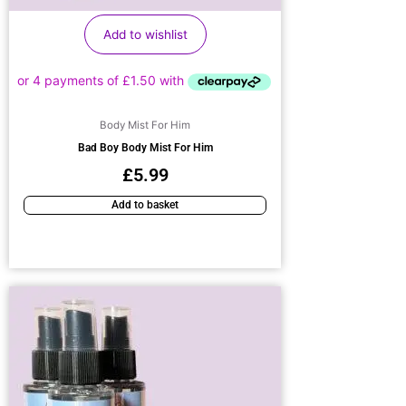
Add to wishlist
Body Mist For Him
Bad Boy Body Mist For Him
£
5.99
Add to basket