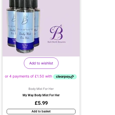
Add to wishlist
Body Mist For Her
My Way Body Mist For Her
£
5.99
Add to basket