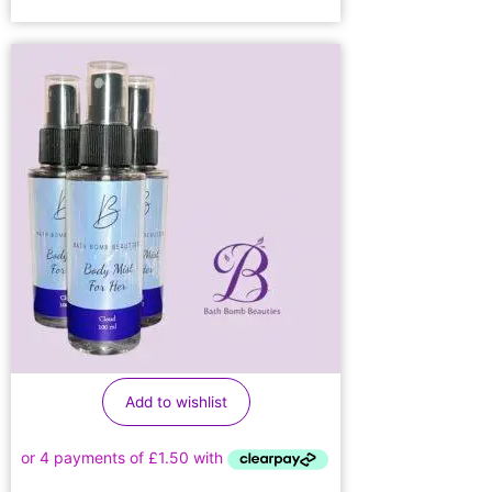
Add to wishlist