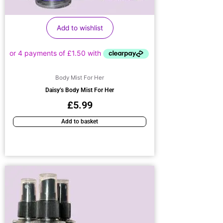
Add to wishlist
Body Mist For Her
Daisy’s Body Mist For Her
£
5.99
Add to basket