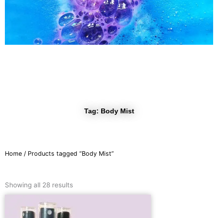
r
a
m
Tag: Body Mist
Home
/ Products tagged “Body Mist”
Sorted
by
Showing all 28 results
latest