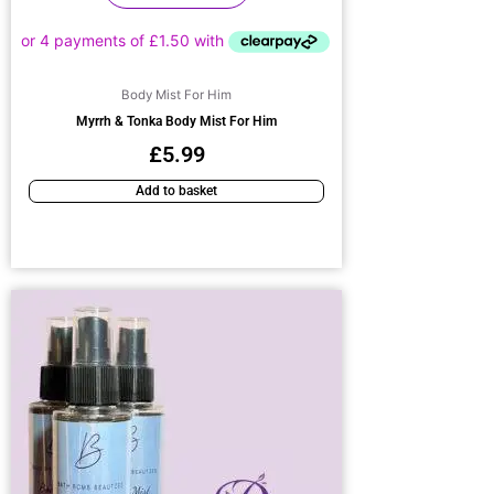
Body Mist For Him
Myrrh & Tonka Body Mist For Him
£
5.99
Add to basket