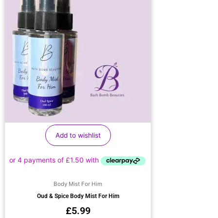
Add to wishlist
Body Mist For Him
Oud & Spice Body Mist For Him
£
5.99