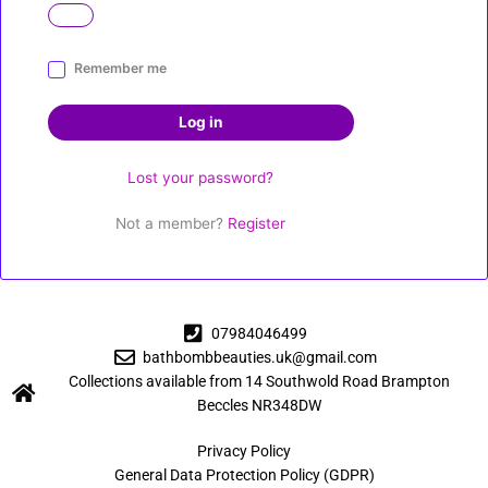
A
Remember me
l
t
Log in
e
r
Lost your password?
n
a
Not a member?
Register
t
i
v
e
:
07984046499
bathbombbeauties.uk@gmail.com
Collections available from 14 Southwold Road Brampton
Beccles NR348DW
Privacy Policy
General Data Protection Policy (GDPR)