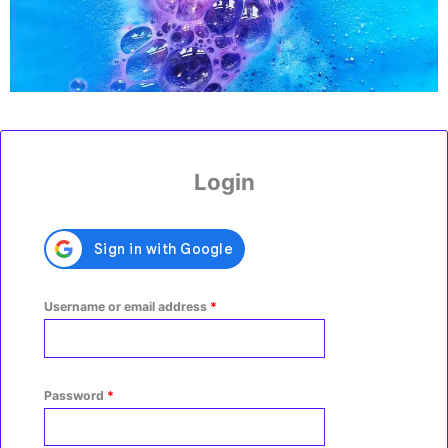
r
a
m
Required
Required
Login
Username or email address
*
Password
*