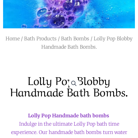
r
a
m
Home
/
Bath Products
/
Bath Bombs
/ Lolly Pop Blobby
Handmade Bath Bombs.
Lolly Pop Blobby
Handmade Bath Bombs.
Lolly Pop
Handmade bath bombs
Indulge in the ultimate Lolly Pop bath time
experience. Our handmade bath bombs turn water