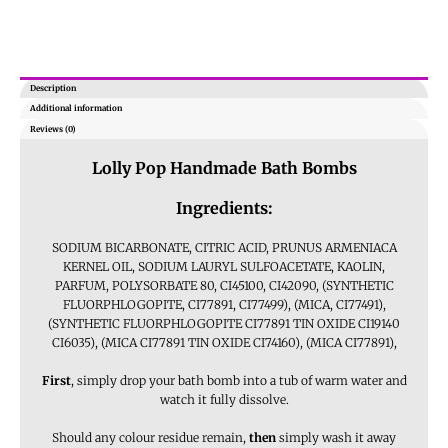
Description
Additional information
Reviews (0)
Lolly Pop Handmade Bath Bombs
Ingredients:
SODIUM BICARBONATE, CITRIC ACID, PRUNUS ARMENIACA
KERNEL OIL, SODIUM LAURYL SULFOACETATE, KAOLIN,
PARFUM, POLYSORBATE 80, CI45100, CI42090, (SYNTHETIC
FLUORPHLOGOPITE, CI77891, CI77499), (MICA, CI77491),
(SYNTHETIC FLUORPHLOGOPITE CI77891 TIN OXIDE CI19140
CI6035), (MICA CI77891 TIN OXIDE CI74160), (MICA CI77891),
First
, simply drop your bath bomb into a tub of warm water and
watch it fully dissolve.
Should any colour residue remain,
then
simply wash it away