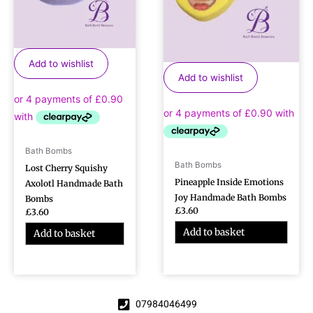
Add to wishlist
Add to wishlist
Bath Bombs
Bath Bombs
Lost Cherry Squishy
Pineapple Inside Emotions
Axolotl Handmade Bath
Joy Handmade Bath Bombs
Bombs
£
3.60
£
3.60
Add to basket
Add to basket
07984046499