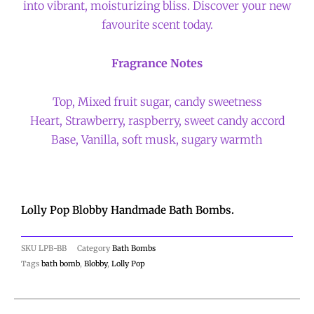
into vibrant, moisturizing bliss. Discover your new
favourite scent today.
Fragrance Notes
Top, Mixed fruit sugar, candy sweetness
Heart, Strawberry, raspberry, sweet candy accord
Base, Vanilla, soft musk, sugary warmth
Lolly Pop Blobby Handmade Bath Bombs.
SKU
LPB-BB
Category
Bath Bombs
Tags
bath bomb
,
Blobby
,
Lolly Pop