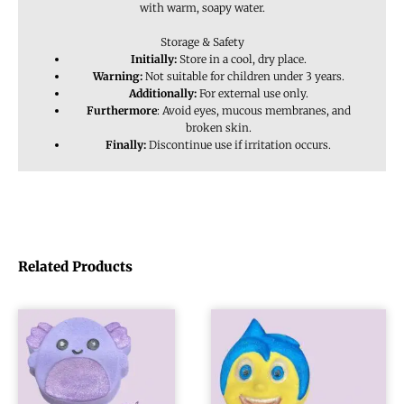
with warm, soapy water.
Storage & Safety
Initially:
Store in a cool, dry place.
Warning:
Not suitable for children under 3 years.
Additionally:
For external use only.
Furthermore
: Avoid eyes, mucous membranes, and
broken skin.
Finally:
Discontinue use if irritation occurs.
Related Products