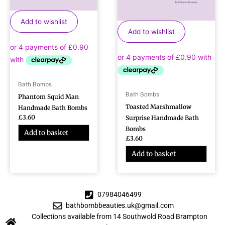
Add to wishlist
Add to wishlist
Bath Bombs
Bath Bombs
Phantom Squid Man
Toasted Marshmallow
Handmade Bath Bombs
£
3.60
Surprise Handmade Bath
Bombs
Add to basket
£
3.60
Add to basket
07984046499
bathbombbeauties.uk@gmail.com
Collections available from 14 Southwold Road Brampton