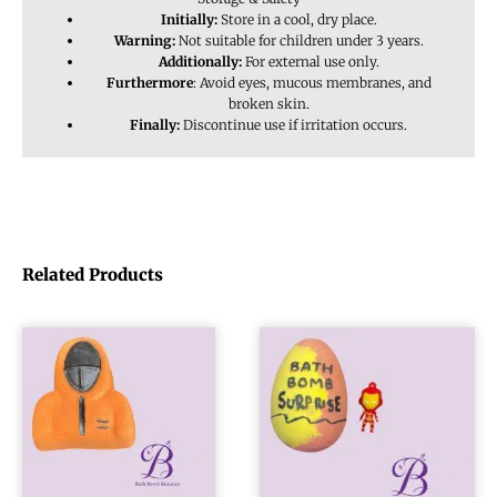
Initially:
Store in a cool, dry place.
Warning:
Not suitable for children under 3 years.
Additionally:
For external use only.
Furthermore
: Avoid eyes, mucous membranes, and
broken skin.
Finally:
Discontinue use if irritation occurs.
Related Products