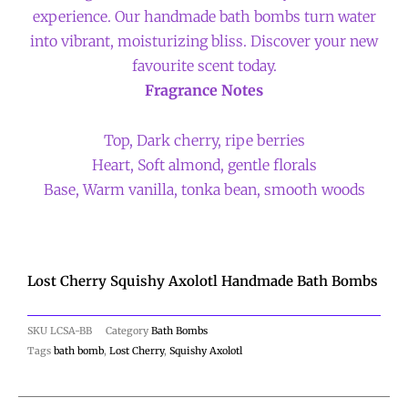
experience. Our handmade bath bombs turn water
into vibrant, moisturizing bliss. Discover your new
favourite scent today.
Fragrance Notes
Top, Dark cherry, ripe berries
Heart, Soft almond, gentle florals
Base, Warm vanilla, tonka bean, smooth woods
Lost Cherry Squishy Axolotl Handmade Bath Bombs
SKU
LCSA-BB
Category
Bath Bombs
Tags
bath bomb
,
Lost Cherry
,
Squishy Axolotl