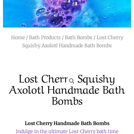
r
a
m
Home
/
Bath Products
/
Bath Bombs
/ Lost Cherry
Squishy Axolotl Handmade Bath Bombs
Lost Cherry Squishy
Axolotl Handmade Bath
Bombs
Lost Cherry Handmade Bath Bombs
Indulge in the ultimate Lost Cherry bath time