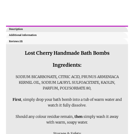
Description
Additional information
Reviews (0)
Lost Cherry Handmade Bath Bombs
Ingredients:
SODIUM BICARBONATE, CITRIC ACID, PRUNUS ARMENIACA
KERNEL OIL, SODIUM LAURYL SULFOACETATE, KAOLIN,
PARFUM, POLYSORBATE 80,
First
, simply drop your bath bomb into a tub of warm water and
watch it fully dissolve.
Should any colour residue remain,
then
simply wash it away
with warm, soapy water.
Storage & Safety