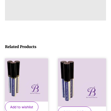
Related Products
Add to wishlist