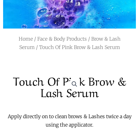
r
a
m
Home
/
Face & Body Products
/
Brow & Lash
Serum
/ Touch Of Pink Brow & Lash Serum
Touch Of Pink Brow &
Lash Serum
Apply directly on to clean brows & Lashes twice a day
using the applicator.