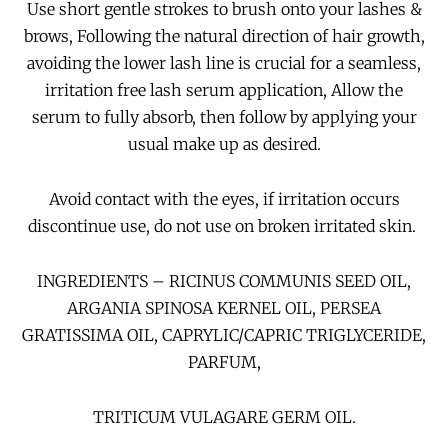
Use short gentle strokes to brush onto your lashes &
brows, Following the natural direction of hair growth,
avoiding the lower lash line is crucial for a seamless,
irritation free lash serum application,
Allow the
serum to fully absorb, then follow by applying
your
usual make up as desired.
Avoid contact with the eyes, if irritation occurs
discontinue use, do not use on broken irritated skin.
INGREDIENTS – RICINUS COMMUNIS SEED OIL,
ARGANIA SPINOSA KERNEL OIL, PERSEA
GRATISSIMA OIL, CAPRYLIC/CAPRIC TRIGLYCERIDE,
PARFUM,
TRITICUM VULAGARE GERM OIL.