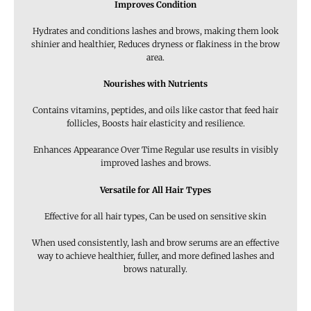
Improves Condition
Hydrates and conditions lashes and brows, making them look
shinier and healthier, Reduces dryness or flakiness in the brow
area.
Nourishes with Nutrients
Contains vitamins, peptides, and oils like castor that feed hair
follicles, Boosts hair elasticity and resilience.
Enhances Appearance Over Time Regular use results in visibly
improved lashes and brows.
Versatile for All Hair Types
Effective for all hair types, Can be used on sensitive skin
When used consistently, lash and brow serums are an effective
way to achieve healthier, fuller, and more defined lashes and
brows naturally.