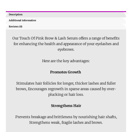
Description
Additional information
Reviews (0)
Our Touch Of Pink Brow & Lash Serum offers a range of benefits
for enhancing the health and appearance of your eyelashes and
eyebrows.
Here are the key advantages:
Promotes Growth
Stimulates hair follicles for longer, thicker lashes and fuller
brows, Encourages regrowth in sparse areas caused by over-
plucking or hair loss.
Strengthens Hair
Prevents breakage and brittleness by nourishing hair shafts,
Strengthens weak, fragile lashes and brows.