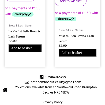
Add to wishlist
Brow & Lash Serum
Brow & Lash Serum
La Vie Est Belle Brow &
Miss Million Brow & Lash
Lash Serum
£
6.00
Serum
£
6.00
Add to basket
Add to basket
07984046499
bathbombbeauties.uk@gmail.com
Collections available from 14 Southwold Road Brampton
Beccles NR348DW
Privacy Policy