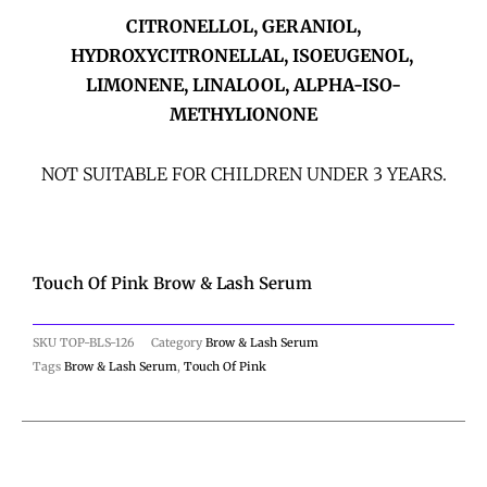
CITRONELLOL, GERANIOL,
HYDROXYCITRONELLAL, ISOEUGENOL,
LIMONENE, LINALOOL, ALPHA-ISO-
METHYLIONONE
NOT SUITABLE FOR CHILDREN UNDER 3 YEARS.
Touch Of Pink Brow & Lash Serum
SKU
TOP-BLS-126
Category
Brow & Lash Serum
Tags
Brow & Lash Serum
,
Touch Of Pink