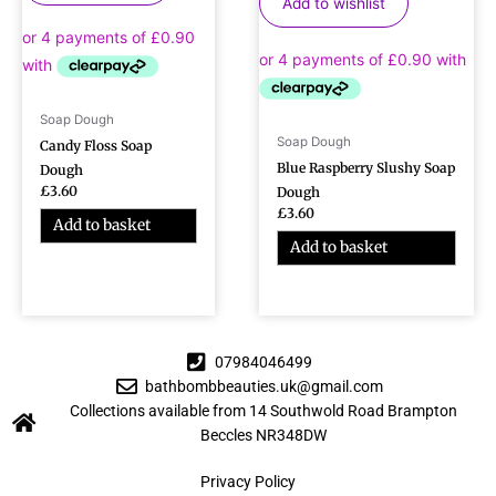
Add to wishlist
Soap Dough
Soap Dough
Candy Floss Soap
Blue Raspberry Slushy Soap
Dough
£
3.60
Dough
£
3.60
Add to basket
Add to basket
07984046499
bathbombbeauties.uk@gmail.com
Collections available from 14 Southwold Road Brampton
Beccles NR348DW
Privacy Policy