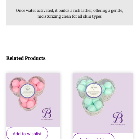
Once water activated, it builds a rich lather, offering a gentle,
moisturizing clean for all skin types
Related Products
Add to wishlist