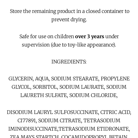
Store the remaining product in a closed container to
prevent drying.
Safe for use on children
over 3 years
under
supervision (due to toy-like appearance).
INGREDIENTS:
GLYCERIN, AQUA, SODIUM STEARATE, PROPYLENE
GLYCOL, SORBITOL, SODIUM LAURATE, SODIUM
LAURETH SULFATE, SODIUM CHLORIDE,
DISODIUM LAURYL SULFOSUCCINATE, CITRIC ACID,
CI77891, SODIUM CITRATE, TETRASODIUM
IMINODISUCCINATE,TETRASODIUM ETIDRONATE,
ZEA MAYS STARTCH, COCAMIDOPROPYL BETAIN,