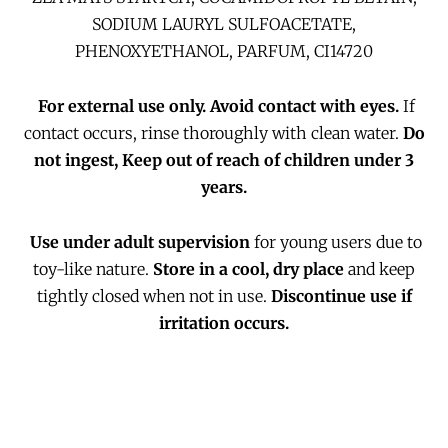
SODIUM LAURYL SULFOACETATE,
PHENOXYETHANOL, PARFUM, CI14720
For external use only.
Avoid contact with eyes.
If
contact occurs, rinse thoroughly with clean water.
Do
not ingest, Keep out of reach of children under 3
years.
Use under adult supervision
for young users due to
toy-like nature.
Store in a cool, dry place
and keep
tightly closed when not in use.
Discontinue use if
irritation occurs.