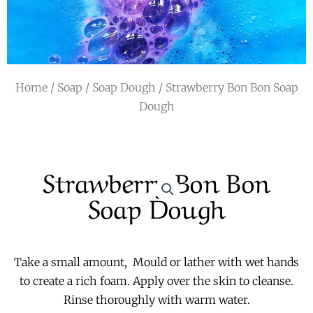
r
a
m
Home
/
Soap
/
Soap Dough
/ Strawberry Bon Bon Soap
Dough
Strawberry Bon Bon
Soap Dough
Take a small amount, Mould or lather with wet hands
to create a rich foam. Apply over the skin to cleanse.
Rinse thoroughly with warm water.