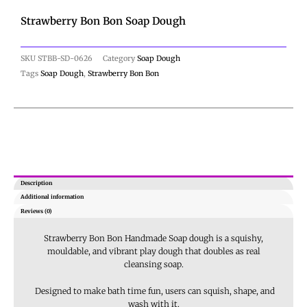
Strawberry Bon Bon Soap Dough
SKU
STBB-SD-0626
Category
Soap Dough
Tags
Soap Dough
,
Strawberry Bon Bon
Description
Additional information
Reviews (0)
Strawberry Bon Bon Handmade Soap dough is
a squishy,
mouldable, and vibrant play dough that doubles as real
cleansing soap
.
Designed to make bath time fun, users can squish, shape, and
wash with it.