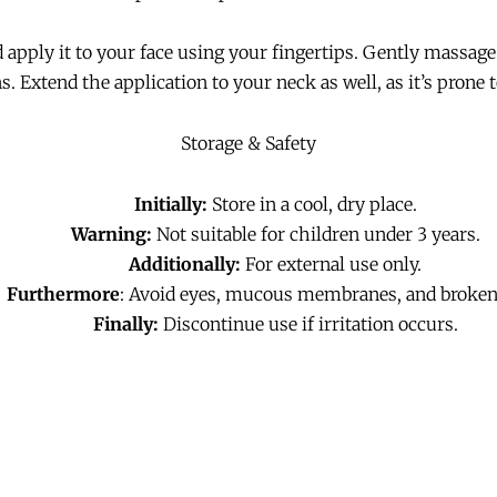
apply it to your face using your fingertips. Gently massag
. Extend the application to your neck as well, as it’s prone t
Storage & Safety
Initially:
Store in a cool, dry place.
Warning:
Not suitable for children under 3 years.
Additionally:
For external use only.
Furthermore
: Avoid eyes, mucous membranes, and broken
Finally:
Discontinue use if irritation occurs.