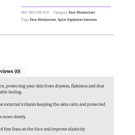
SKU
SEE-FM-1125
Category
Face Moisturiser
Tags
Face Moisturiser
,
Spice Explosion Extreme
views (0)
e, protecting your skin from dryness, flakiness and that
ble feeling.
st external irritants keeping the skin calm and protected.
s more slowly.
 fine lines on the Face and improve elasticity