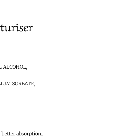
turiser
L ALCOHOL,
IUM SORBATE,
better absorption..