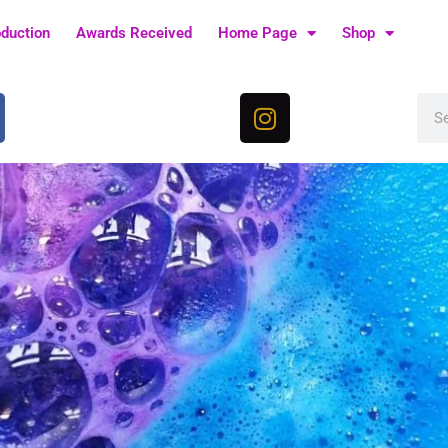
oduction
Awards Received
Home Page
Shop
I
Sea
n
s
t
a
g
r
a
m