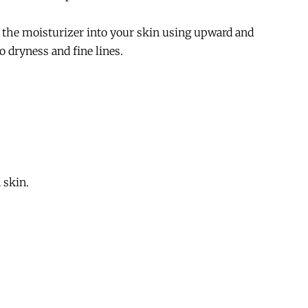
e the moisturizer into your skin using upward and
o dryness and fine lines.
 skin.