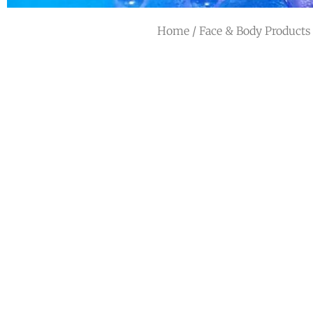
Home
/
Face & Body Products