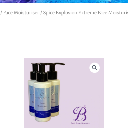
/
Face Moisturiser
/ Spice Explosion Extreme Face Moisturi