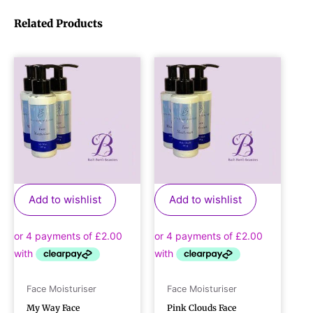
Related Products
Add to wishlist
Add to wishlist
Face Moisturiser
Face Moisturiser
My Way Face
Pink Clouds Face