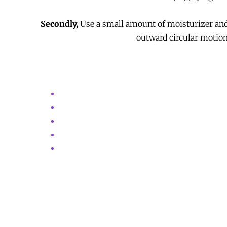
Secondly,
Use a small amount of moisturizer and 
outward circular motions