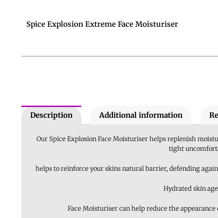
Spice Explosion Extreme Face Moisturiser
Description
Additional information
Re
Our Spice Explosion Face Moisturiser helps replenish moistur
tight uncomforta
helps to reinforce your skins natural barrier, defending again
Hydrated skin age
Face Moisturiser can help reduce the appearance of