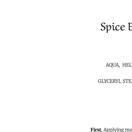
Spice 
AQUA, HEL
GLYCERYL ST
First
,
Applying mois