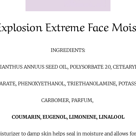
Explosion Extreme Face Mois
INGREDIENTS:
IANTHUS ANNUUS SEED OIL, POLYSORBATE 20, CETEARY
EARATE, PHENOXYETHANOL, TRIETHANOLAMINE, POTASS
CARBOMER, PARFUM,
COUMARIN, EUGENOL, LIMONENE, LINALOOL
turizer to damp skin helps seal in moisture and allows for 