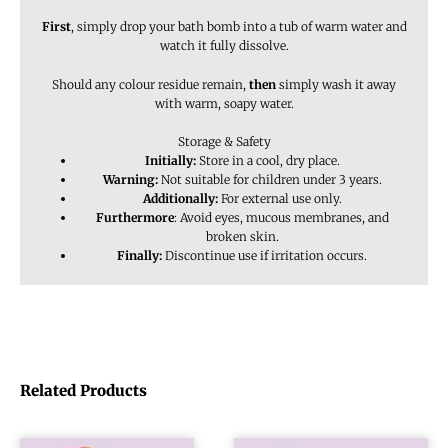
First
, simply drop your bath bomb into a tub of warm water and
watch it fully dissolve.
Should any colour residue remain,
then
simply wash it away
with warm, soapy water.
Storage & Safety
Initially:
Store in a cool, dry place.
Warning:
Not suitable for children under 3 years.
Additionally:
For external use only.
Furthermore
: Avoid eyes, mucous membranes, and
broken skin.
Finally:
Discontinue use if irritation occurs.
Related Products