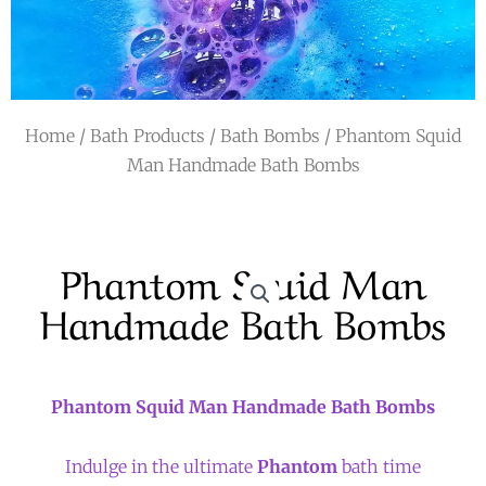
r
a
m
Home
/
Bath Products
/
Bath Bombs
/ Phantom Squid
Man Handmade Bath Bombs
Phantom Squid Man
Handmade Bath Bombs
Phantom Squid Man Handmade Bath Bombs
Indulge in the ultimate
Phantom
bath time