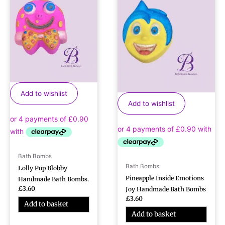
Add to wishlist
Add to wishlist
Bath Bombs
Bath Bombs
Lolly Pop Blobby
Pineapple Inside Emotions
Handmade Bath Bombs.
£
3.60
Joy Handmade Bath Bombs
£
3.60
Add to basket
Add to basket