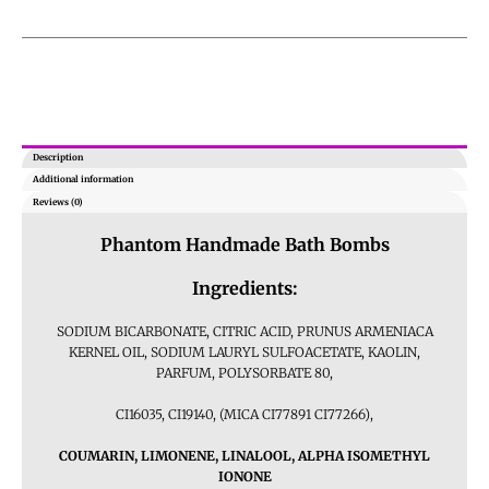
Description
Additional information
Reviews (0)
Phantom
Handmade Bath Bombs
Ingredients:
SODIUM BICARBONATE, CITRIC ACID, PRUNUS ARMENIACA
KERNEL OIL, SODIUM LAURYL SULFOACETATE, KAOLIN,
PARFUM, POLYSORBATE 80,
CI16035, CI19140, (MICA CI77891 CI77266),
COUMARIN, LIMONENE, LINALOOL, ALPHA ISOMETHYL
IONONE