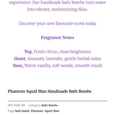
experience. Our handmade bath bombs turn water
into vibrant, moisturizing bliss.
Discover your new favourite scent today.
Fragrance Notes
Top
, Fresh citrus, clean brightness
Heart
, Aromatic lavender, gentle herbal notes
Base,
Warm vanilla, soft woods, smooth musk
Phantom Squid Man Handmade Bath Bombs
SKU
PSM-BB
Category
Bath Bombs
Tags
bath bomb
,
Phantom
,
Squid Man