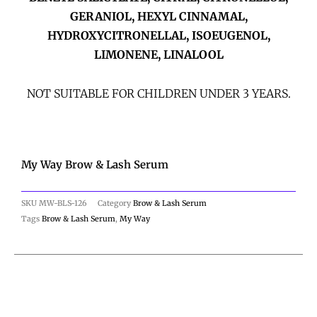
GERANIOL, HEXYL CINNAMAL,
HYDROXYCITRONELLAL, ISOEUGENOL,
LIMONENE, LINALOOL
NOT SUITABLE FOR CHILDREN UNDER 3 YEARS.
My Way Brow & Lash Serum
SKU
MW-BLS-126
Category
Brow & Lash Serum
Tags
Brow & Lash Serum
,
My Way