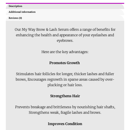
Description
Additional information
Reviews (0)
Our My Way Brow & Lash Serum offers a range of benefits for
enhancing the health and appearance of your eyelashes and
eyebrows.
Here are the key advantages:
Promotes Growth
Stimulates hair follicles for longer, thicker lashes and fuller
brows, Encourages regrowth in sparse areas caused by over-
plucking or hair loss.
Strengthens Hair
Prevents breakage and brittleness by nourishing hair shafts,
Strengthens weak, fragile lashes and brows.
Improves Condition