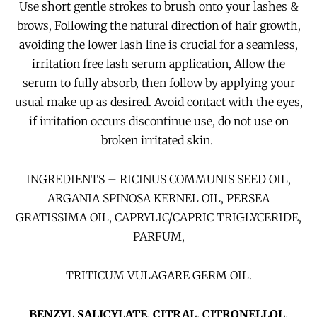
Use short gentle strokes to brush onto your lashes &
brows, Following the natural direction of hair growth,
avoiding the lower lash line is crucial for a seamless,
irritation free lash serum application,
Allow the
serum to fully absorb, then follow by applying
your
usual make up as desired. Avoid contact with the eyes,
if irritation occurs discontinue use, do not use on
broken irritated skin.
INGREDIENTS – RICINUS COMMUNIS SEED OIL,
ARGANIA SPINOSA KERNEL OIL, PERSEA
GRATISSIMA OIL, CAPRYLIC/CAPRIC TRIGLYCERIDE,
PARFUM,
TRITICUM VULAGARE GERM OIL.
BENZYL SALICYLATE, CITRAL, CITRONELLOL,