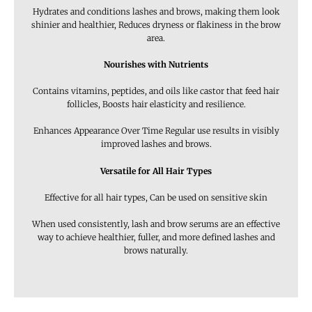
Hydrates and conditions lashes and brows, making them look
shinier and healthier, Reduces dryness or flakiness in the brow
area.
Nourishes with Nutrients
Contains vitamins, peptides, and oils like castor that feed hair
follicles, Boosts hair elasticity and resilience.
Enhances Appearance Over Time Regular use results in visibly
improved lashes and brows.
Versatile for All Hair Types
Effective for all hair types, Can be used on sensitive skin
When used consistently, lash and brow serums are an effective
way to achieve healthier, fuller, and more defined lashes and
brows naturally.