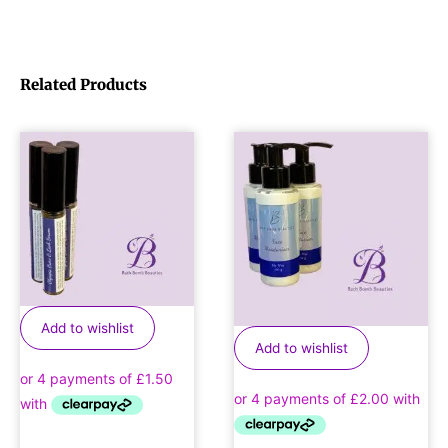
Related Products
Add to wishlist
Add to wishlist