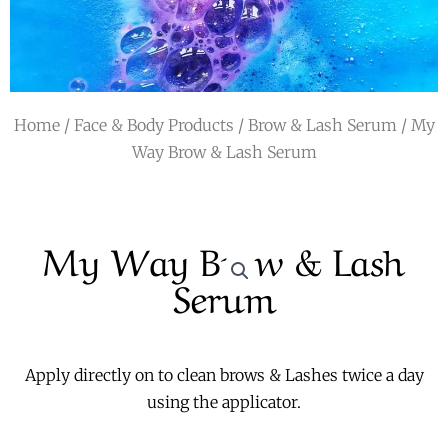
r
a
m
Home
/
Face & Body Products
/
Brow & Lash Serum
/ My
Way Brow & Lash Serum
My Way Brow & Lash
Serum
Apply directly on to clean brows & Lashes twice a day
using the applicator.