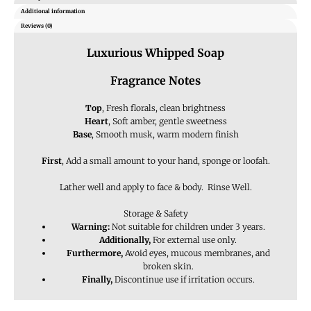
Additional information
Reviews (0)
Luxurious Whipped Soap
Fragrance Notes
Top
, Fresh florals, clean brightness
Heart
, Soft amber, gentle sweetness
Base
, Smooth musk, warm modern finish
First
, Add a small amount to your hand, sponge or loofah.
Lather well and apply to face & body. Rinse Well.
Storage & Safety
Warning:
Not suitable for children under 3 years.
Additionally,
For external use only.
Furthermore,
Avoid eyes, mucous membranes, and
broken skin.
Finally,
Discontinue use if irritation occurs.