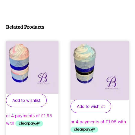
Related Products
Add to wishlist
Add to wishlist