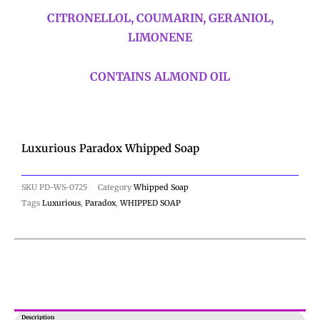
CITRONELLOL, COUMARIN, GERANIOL,
LIMONENE
CONTAINS ALMOND OIL
Luxurious Paradox Whipped Soap
SKU
PD-WS-0725
Category
Whipped Soap
Tags
Luxurious
,
Paradox
,
WHIPPED SOAP
Description