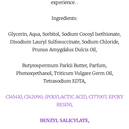
experience. .
Ingredients:
Glycerin, Aqua, Sorbitol, Sodium Cocoyl Isethionate,
Disodium Lauryl Sulfosuccinate, Sodium Chloride,
Prunus Amygdalus Dulcis Oil,
Butyrospermum Parkii Butter, Parfum,
Phenoxyethanol, Triticum Vulgare Germ Oil,
Tetrasodium EDTA,
CI45410, CI42090, (POLYLACTIC ACID, CI77007, EPOXY
RESIN),
BENZYL SALICYLATE,