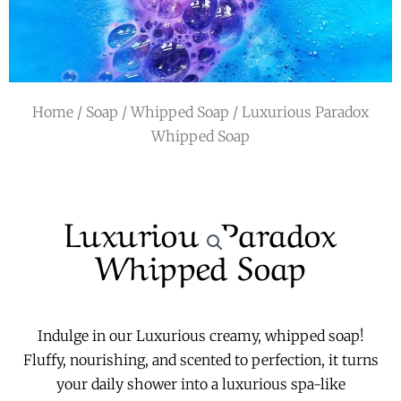
r
a
m
Home
/
Soap
/
Whipped Soap
/ Luxurious Paradox
Whipped Soap
Luxurious Paradox
Whipped Soap
Indulge in our Luxurious creamy, whipped soap!
Fluffy, nourishing, and scented to perfection, it turns
your daily shower into a luxurious spa-like