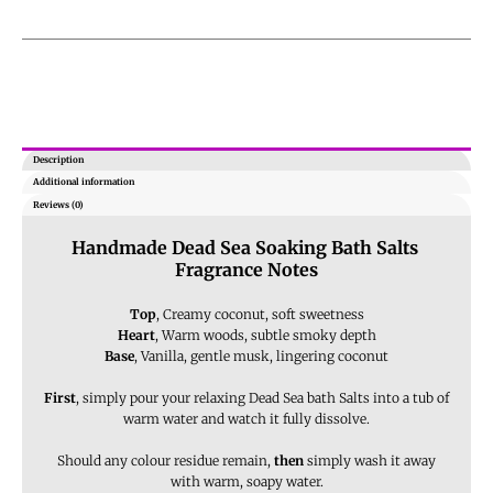
Description
Additional information
Reviews (0)
Handmade Dead Sea Soaking Bath Salts
Fragrance Notes
Top
, Creamy coconut, soft sweetness
Heart
, Warm woods, subtle smoky depth
Base
, Vanilla, gentle musk, lingering coconut
First
, simply pour your relaxing Dead Sea bath Salts into a tub of
warm water and watch it fully dissolve.
Should any colour residue remain,
then
simply wash it away
with warm, soapy water.