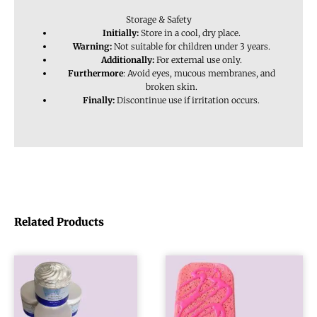
Storage & Safety
Initially:
Store in a cool, dry place.
Warning:
Not suitable for children under 3 years.
Additionally:
For external use only.
Furthermore
: Avoid eyes, mucous membranes, and
broken skin.
Finally:
Discontinue use if irritation occurs.
Related Products