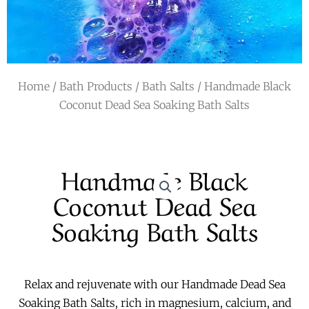
r
a
m
Home
/
Bath Products
/
Bath Salts
/ Handmade Black
Coconut Dead Sea Soaking Bath Salts
Handmade Black
Coconut Dead Sea
Soaking Bath Salts
Relax and rejuvenate with our Handmade Dead Sea
Soaking Bath Salts, rich in magnesium, calcium, and