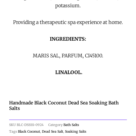
potassium.
Providing a therapeutic spa experience at home.
INGREDIENTS:
MARIS SAL, PARFUM,
CI45100.
LINALOOL.
Handmade Black Coconut Dead Sea Soaking Bath
Salts
SKU
BLC-DSSSS-0924
Category
Bath Salts
Tags
Black Coconut
,
Dead Sea Salt
,
Soaking Salts