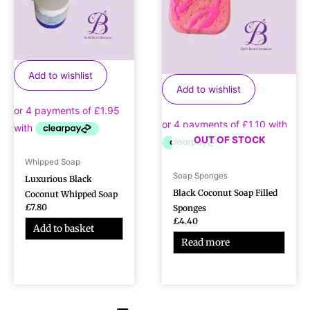
Add to wishlist
Add to wishlist
OUT OF STOCK
Whipped Soap
Soap Sponges
Luxurious Black
Black Coconut Soap Filled
Coconut Whipped Soap
£
7.80
Sponges
£
4.40
Add to basket
Read more