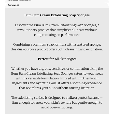
Reviews (0)
Bum Bum Cream Exfoliating Soap Sponges
Discover the Bum Bum Cream Exfoliating Soap Sponges, a
revolutionary product that simplifies skincare without
compromising on performance.
Combining a premium soap formula with a textured sponge,
this dual-purpose product offers both cleansing and exfoliation.
Perfect for All Skin Types
Whether you have dry, oily, sensitive, or combination skin, the
Bum Bum Cream Exfoliating Soap Sponges caters to your needs
with its versatile formulation. Infused with nutrient-rich
ingredients and hydrating oils, it offers a soothing experience
that revitalizes your skin without causing irritation.
The exfoliating surface is designed to strike a perfect balance—
firm enough to renew your skin’s texture but gentle enough to
avoid over-scrubbing.