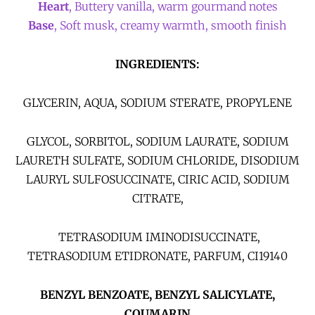
Heart
, Buttery vanilla, warm gourmand notes
Base
, Soft musk, creamy warmth, smooth finish
INGREDIENTS:
GLYCERIN, AQUA, SODIUM STERATE, PROPYLENE
GLYCOL, SORBITOL, SODIUM LAURATE, SODIUM
LAURETH SULFATE, SODIUM CHLORIDE, DISODIUM
LAURYL SULFOSUCCINATE, CIRIC ACID, SODIUM
CITRATE,
TETRASODIUM IMINODISUCCINATE,
TETRASODIUM ETIDRONATE, PARFUM, CI19140
BENZYL BENZOATE, BENZYL SALICYLATE,
COUMARIN