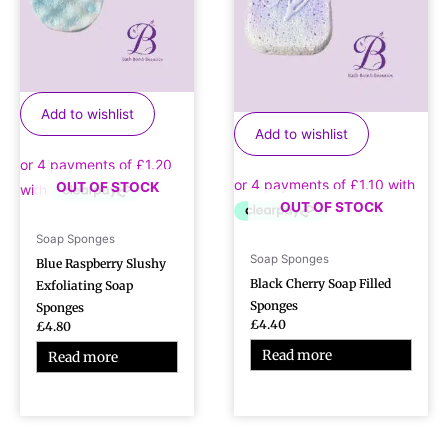
Add to wishlist
Add to wishlist
OUT OF STOCK
OUT OF STOCK
Soap Sponges
Soap Sponges
Blue Raspberry Slushy
Black Cherry Soap Filled
Exfoliating Soap
Sponges
Sponges
£
4.40
£
4.80
Read more
Read more