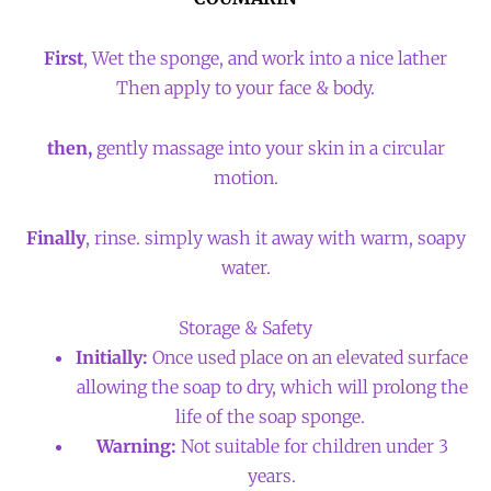
First
, Wet the sponge, and work into a nice lather
Then apply to your face & body.
then,
gently massage into your skin in a circular
motion.
Finally
, rinse. simply wash it away with warm, soapy
water.
Storage & Safety
Initially:
Once used place on an elevated surface
allowing the soap to dry, which will prolong the
life of the soap sponge.
Warning:
Not suitable for children under 3
years.