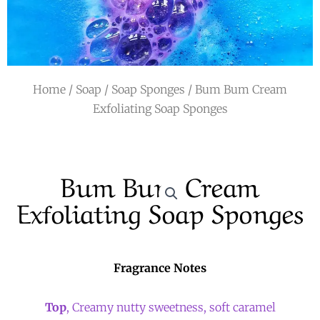
r
a
m
Home
/
Soap
/
Soap Sponges
/ Bum Bum Cream
Exfoliating Soap Sponges
Bum Bum Cream
Exfoliating Soap Sponges
Fragrance Notes
Top
, Creamy nutty sweetness, soft caramel