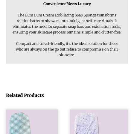
Convenience Meets Luxury
The Bum Bum Cream Exfoliating Soap Sponge transforms
routine baths or showers into indulgent self-care rituals. It
eliminates the need for separate soap bars and exfoliation tools,
ensuring your skincare process remains simple and clutter-free.
Compact and travel-friendly, it’s the ideal solution for those
who are always on the go but refuse to compromise on their
skincare.
Related Products