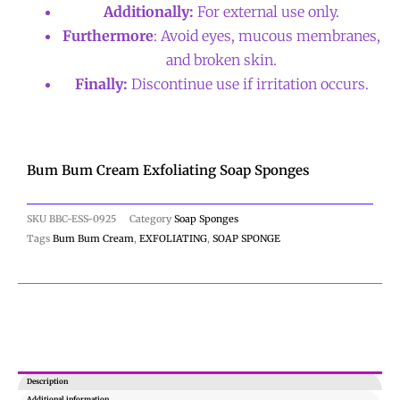
Additionally:
For external use only.
Furthermore
: Avoid eyes, mucous membranes,
and broken skin.
Finally:
Discontinue use if irritation occurs.
Bum Bum Cream Exfoliating Soap Sponges
SKU
BBC-ESS-0925
Category
Soap Sponges
Tags
Bum Bum Cream
,
EXFOLIATING
,
SOAP SPONGE
Description
Additional information