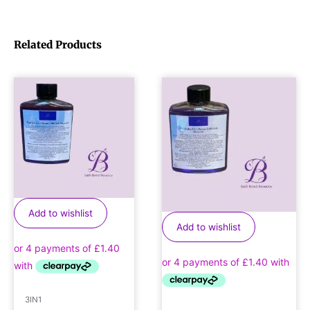
Related Products
Add to wishlist
Add to wishlist
3IN1