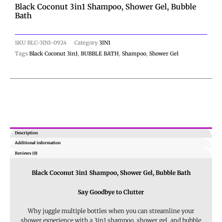
Black Coconut 3in1 Shampoo, Shower Gel, Bubble
Bath
SKU
BLC-3IN1-0924
Category
3IN1
Tags
Black Coconut 3in1
,
BUBBLE BATH
,
Shampoo
,
Shower Gel
Description
Additional information
Reviews (0)
Black Coconut 3in1 Shampoo, Shower Gel, Bubble Bath
Say Goodbye to Clutter
Why juggle multiple bottles when you can streamline your
shower experience with a 3in1 shampoo, shower gel, and bubble