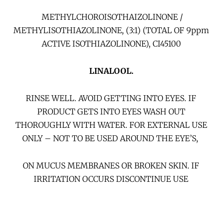
METHYLCHOROISOTHAIZOLINONE /
METHYLISOTHIAZOLINONE, (3:1) (TOTAL OF 9ppm
ACTIVE ISOTHIAZOLINONE), CI45100
LINALOOL.
RINSE WELL. AVOID GETTING INTO EYES. IF
PRODUCT GETS INTO EYES WASH OUT
THOROUGHLY WITH WATER. FOR EXTERNAL USE
ONLY – NOT TO BE USED AROUND THE EYE’S,
ON MUCUS MEMBRANES OR BROKEN SKIN. IF
IRRITATION OCCURS DISCONTINUE USE