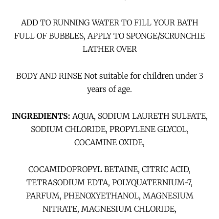
ADD TO RUNNING WATER TO FILL YOUR BATH
FULL OF BUBBLES, APPLY TO SPONGE/SCRUNCHIE
LATHER OVER
BODY AND RINSE Not suitable for children under 3
years of age.
INGREDIENTS:
AQUA, SODIUM LAURETH SULFATE,
SODIUM CHLORIDE, PROPYLENE GLYCOL,
COCAMINE OXIDE,
COCAMIDOPROPYL BETAINE, CITRIC ACID,
TETRASODIUM EDTA, POLYQUATERNIUM-7,
PARFUM, PHENOXYETHANOL, MAGNESIUM
NITRATE, MAGNESIUM CHLORIDE,