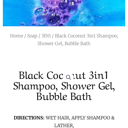
r
a
m
Home
/
Soap
/
3IN1
/ Black Coconut 3in1 Shampoo,
Shower Gel, Bubble Bath
Black Coconut 3in1
Shampoo, Shower Gel,
Bubble Bath
DIRECTIONS:
WET HAIR, APPLY SHAMPOO &
LATHER,