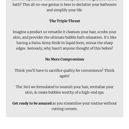
bath? This all-in-one genius is here to declutter your bathroom
and simplify your life.
The Triple Threat
Imagine a product so versatile it cleanses your hair, scrubs your
skin, and provides the ultimate bubble bath relaxation. It’s like
having a Swiss Army Knife in liquid form, minus the sharp
edges. Seriously, why hasn’t anyone thought of this before?
No More Compromises
Think you’ll have to sacrifice quality for convenience? Think
again!
The 3in1 we formulated to nourish your hair, revitalize your
skin, & create bubbles worthy of a high-end spa.
Get ready to be amazed
as you streamline your routine without
cutting corners.