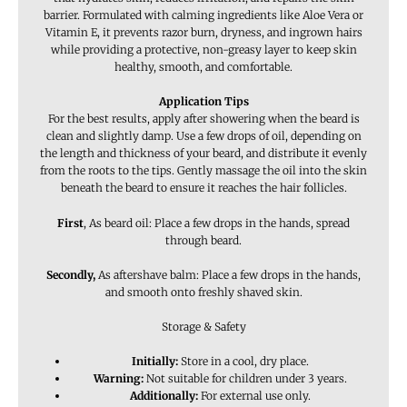
barrier. Formulated with calming ingredients like Aloe Vera or
Vitamin E, it prevents razor burn, dryness, and ingrown hairs
while providing a protective, non-greasy layer to keep skin
healthy, smooth, and comfortable.
Application Tips
For the best results, apply
after showering when the beard is
clean and slightly damp. Use a few drops of oil, depending on
the length and thickness of your beard, and distribute it evenly
from the roots to the tips. Gently massage the oil into the skin
beneath the beard to ensure it reaches the hair follicles.
First
, As beard oil: Place a few drops in the hands, spread
through beard.
Secondly,
As aftershave balm: Place a few drops in the hands,
and smooth onto freshly shaved skin.
Storage & Safety
Initially:
Store in a cool, dry place.
Warning:
Not suitable for children under 3 years.
Additionally:
For external use only.