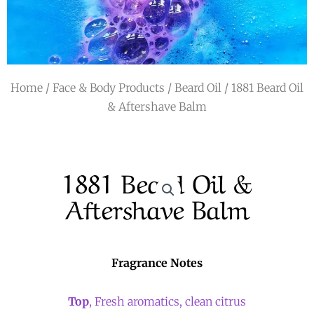
r
a
m
Home
/
Face & Body Products
/
Beard Oil
/ 1881 Beard Oil
& Aftershave Balm
1881 Beard Oil &
Aftershave Balm
Fragrance Notes
Top
, Fresh aromatics, clean citrus