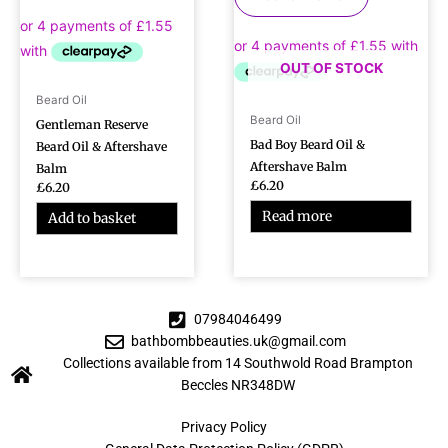
OUT OF STOCK
Beard Oil
Beard Oil
Gentleman Reserve
Bad Boy Beard Oil &
Beard Oil & Aftershave
Aftershave Balm
Balm
£
6.20
£
6.20
Read more
Add to basket
07984046499
bathbombbeauties.uk@gmail.com
Collections available from 14 Southwold Road Brampton
Beccles NR348DW
Privacy Policy