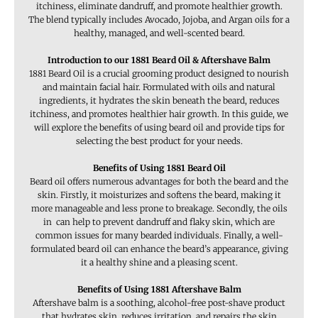
itchiness, eliminate dandruff, and promote healthier growth.
The blend typically includes Avocado, Jojoba, and Argan oils for a
healthy, managed, and well-scented beard.
Introduction to our 1881 Beard Oil & Aftershave Balm
1881 Beard Oil is a crucial grooming product designed to nourish
and maintain facial hair. Formulated with oils and natural
ingredients, it hydrates the skin beneath the beard, reduces
itchiness, and promotes healthier hair growth. In this guide, we
will explore the benefits of using beard oil and provide tips for
selecting the best product for your needs.
Benefits of Using 1881 Beard Oil
Beard oil offers numerous advantages for both the beard and the
skin. Firstly, it moisturizes and softens the beard, making it
more manageable and less prone to breakage. Secondly, the oils
in can help to prevent dandruff and flaky skin, which are
common issues for many bearded individuals. Finally, a well-
formulated beard oil can enhance the beard’s appearance, giving
it a healthy shine and a pleasing scent.
Benefits of Using 1881 Aftershave Balm
Aftershave balm is a soothing, alcohol-free post-shave product
that hydrates skin, reduces irritation, and repairs the skin