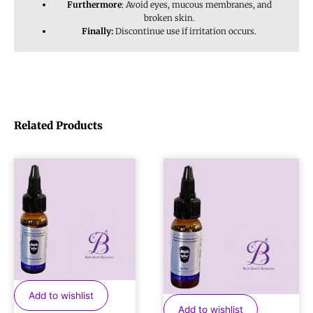
Furthermore
: Avoid eyes, mucous membranes, and
broken skin.
Finally:
Discontinue use if irritation occurs.
Related Products
Add to wishlist
Add to wishlist