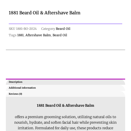
1881 Beard Oil & Aftershave Balm
SKU
1881-BO-2024
Category
Beard Oil
Tags
1881
,
Aftershave Balm
,
Beard Oil
Description
Additional information
Reviews (0)
1881 Beard Oil & Aftershave Balm
offers a premium grooming solution, utilizing natural oils to
nourish, hydrate, and soften facial hair while preventing skin
irritation
. Formulated for daily use, these products reduce