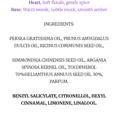
Heart
, Soft florals, gentle spice
Base
, Warm woods, subtle musk, smooth amber
INGREDIENTS:
PERSEA GRATISSIMA OIL, PRUNUS AMYGDALUS
DULCIS OIL, RICINUS COMMUNIS SEED OIL,
SIMMONDSIA CHINENSIS SEED OIL, ARGANIA
SPINOSA KERNEL OIL, TOCOPHEROL
70%HELIANTHUS ANNUUS SEED OIL 30%,
PARFUM.
BENZYL SALICYLATE, CITRONELLOL, HEXYL
CINNAMAL, LIMONENE, LINALOOL.