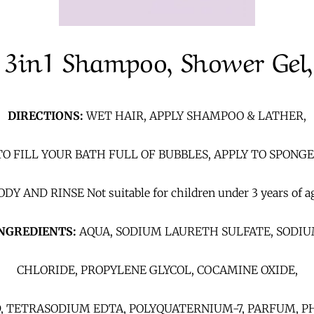
 3in1 Shampoo, Shower Gel,
DIRECTIONS:
WET HAIR, APPLY SHAMPOO & LATHER,
O FILL YOUR BATH FULL OF BUBBLES, APPLY TO SPONG
DY AND RINSE Not suitable for children under 3 years of a
NGREDIENTS:
AQUA, SODIUM LAURETH SULFATE, SODI
CHLORIDE, PROPYLENE GLYCOL, COCAMINE OXIDE,
D, TETRASODIUM EDTA, POLYQUATERNIUM-7, PARFUM,