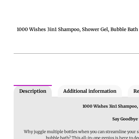
1000 Wishes 3in1 Shampoo, Shower Gel, Bubble Bath
Description
Additional information
Re
1000 Wishes 3in1 Shampoo, 
Say Goodbye 
Why juggle multiple bottles when you can streamline your 
bubble bath? This all-in-one genius is here to de