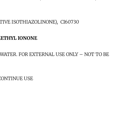
IVE ISOTHIAZOLINONE), CI60730
METHYL IONONE
WATER. FOR EXTERNAL USE ONLY – NOT TO BE
CONTINUE USE