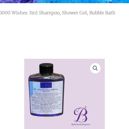
 1000 Wishes 3in1 Shampoo, Shower Gel, Bubble Bath