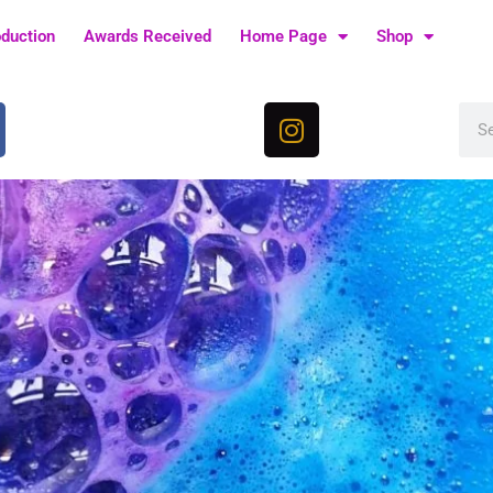
oduction
Awards Received
Home Page
Shop
I
Sea
n
s
t
a
g
r
a
m