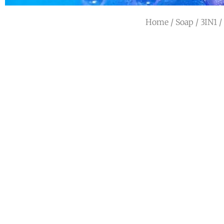
Home
/
Soap
/
3IN1
/