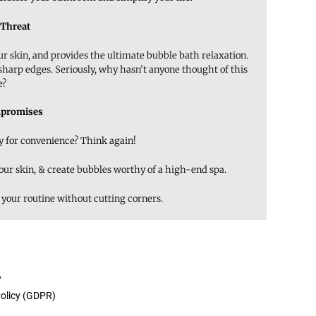
 Threat
our skin, and provides the ultimate bubble bath relaxation.
 sharp edges. Seriously, why hasn’t anyone thought of this
e?
promises
ty for convenience? Think again!
your skin, & create bubbles worthy of a high-end spa.
 your routine without cutting corners.
y
Policy (GDPR)