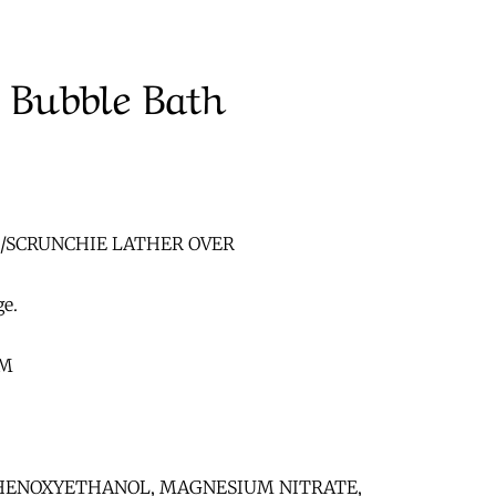
 Bubble Bath
E/SCRUNCHIE LATHER OVER
ge.
UM
 PHENOXYETHANOL, MAGNESIUM NITRATE,