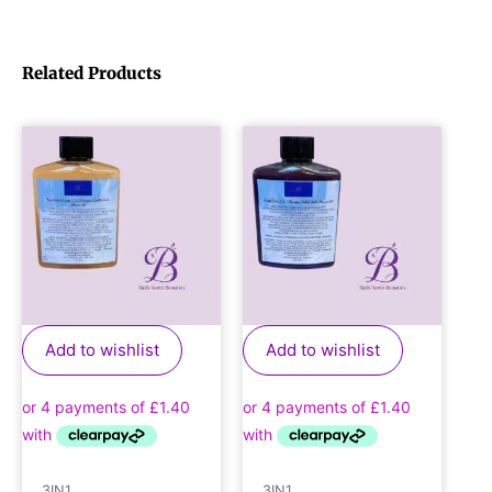
Related Products
Add to wishlist
Add to wishlist
3IN1
3IN1