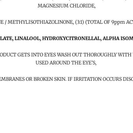
MAGNESIUM CHLORIDE,
 METHYLISOTHIAZOLINONE, (3:1) (TOTAL OF 9ppm ACT
YLATE, LINALOOL, HYDROXYCITRONELLAL,
ALPHA ISO
 PRODUCT GETS INTO EYES WASH OUT THOROUGHLY WITH 
USED AROUND THE EYE’S,
MBRANES OR BROKEN SKIN. IF IRRITATION OCCURS DIS