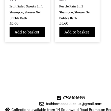
Fruit Salad Sweets 3in1
Purple Rain 3in1
Shampoo, Shower Gel,
Shampoo, Shower Gel,
Bubble Bath
Bubble Bath
£
5.60
£
5.60
Add to basket
Add to basket
07984046499
bathbombbeauties.uk@gmail.com
Collections available from 14 Southwold Road Brampton 