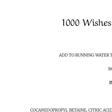
1000 Wishes
ADD TO RUNNING WATER T
BO
I
COCAMIDOPROPYL BETAINE, CITRIC ACI