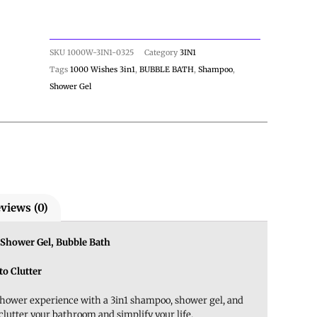
SKU
1000W-3IN1-0325
Category
3IN1
Tags
1000 Wishes 3in1
,
BUBBLE BATH
,
Shampoo
,
Shower Gel
views (0)
Shower Gel, Bubble Bath
to Clutter
shower experience with a 3in1 shampoo, shower gel, and
clutter your bathroom and simplify your life.