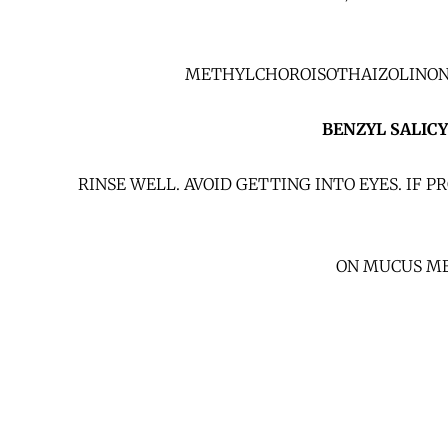
METHYLCHOROISOTHAIZOLINONE /
BENZYL SALIC
RINSE WELL. AVOID GETTING INTO EYES. IF
ON MUCUS ME