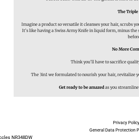
The Triple
Imagine a product so versatile it cleanses your hair, scrubs y
It’s like having a Swiss Army Knife in liquid form, minus the
befor
No More Com
Think you’ll have to sacrifice quali
The 3in1 we formulated to nourish your hair, revitalize 
Get ready to be amazed
as you streamline
Privacy Polic
General Data Protection 
Beccles NR348DW