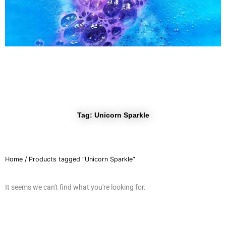
r
a
m
Tag: Unicorn Sparkle
Home
/ Products tagged “Unicorn Sparkle”
It seems we can't find what you're looking for.