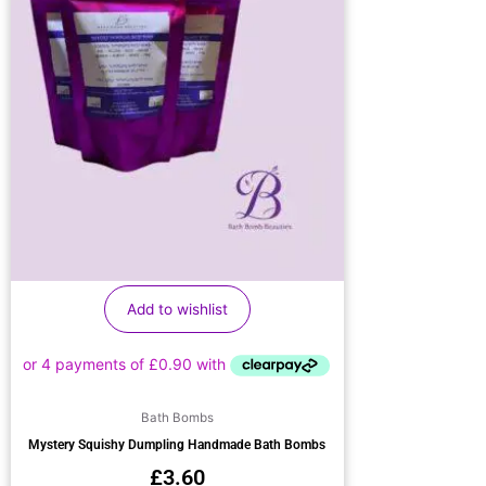
Add to wishlist
Bath Bombs
Mystery Squishy Dumpling Handmade Bath Bombs
£
3.60