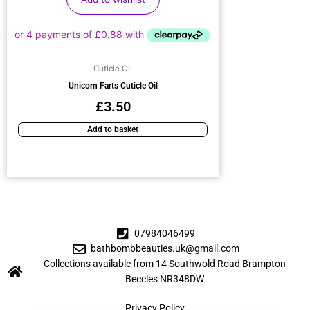
Cuticle Oil
Unicorn Farts Cuticle Oil
£
3.50
Add to basket
07984046499
bathbombbeauties.uk@gmail.com
Collections available from 14 Southwold Road Brampton
Beccles NR348DW
Privacy Policy