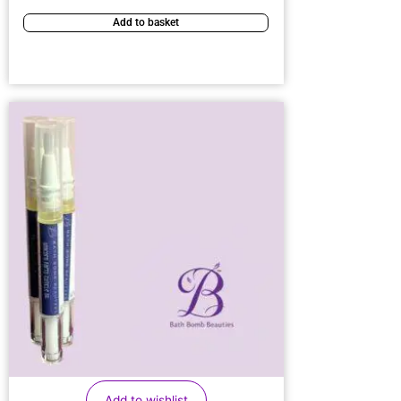
Add to basket
Add to wishlist