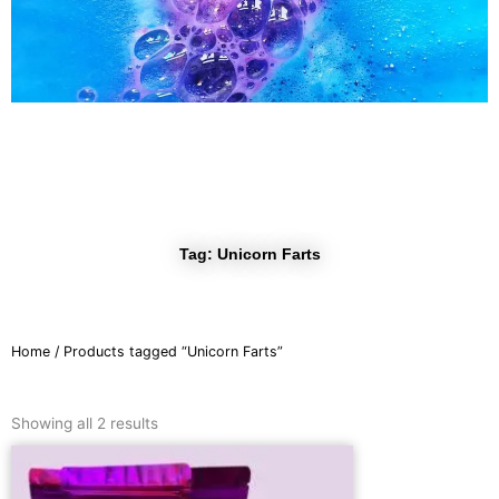
r
a
m
Tag: Unicorn Farts
Home
/ Products tagged “Unicorn Farts”
Sorted
by
Showing all 2 results
latest