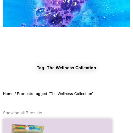
r
a
m
Tag: The Wellness Collection
Home
/ Products tagged “The Wellness Collection”
Sorted
by
Showing all 7 results
latest