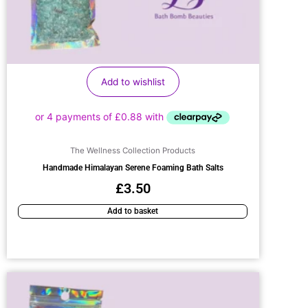
Add to wishlist
The Wellness Collection Products
Handmade Himalayan Serene Foaming Bath Salts
£
3.50
Add to basket