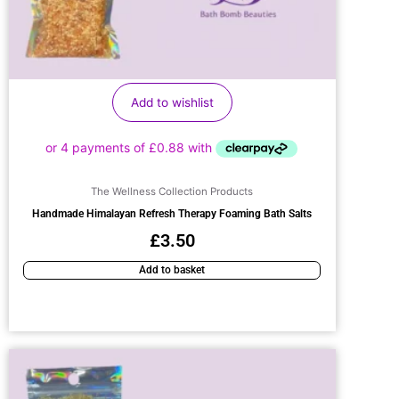
Add to wishlist
The Wellness Collection Products
Handmade Himalayan Refresh Therapy Foaming Bath Salts
£
3.50
Add to basket