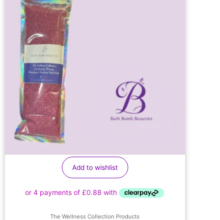
Add to wishlist
The Wellness Collection Products