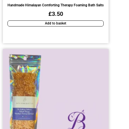
Handmade Himalayan Comforting Therapy Foaming Bath Salts
£
3.50
Add to basket