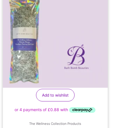
Add to wishlist
The Wellness Collection Products