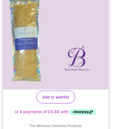
Add to wishlist
The Wellness Collection Products