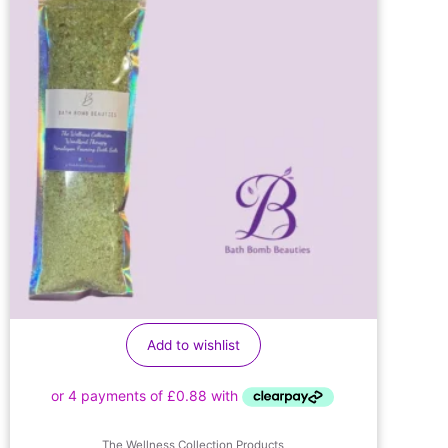
Add to wishlist
The Wellness Collection Products