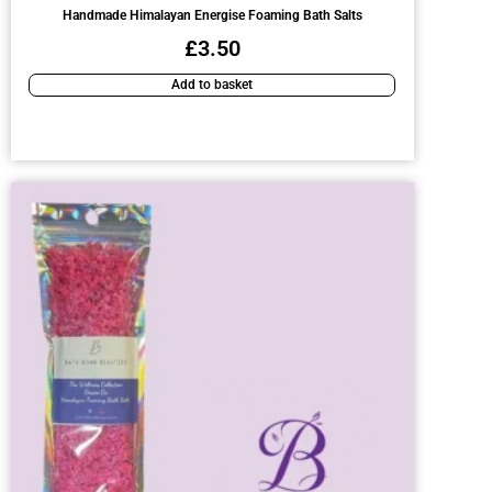
Handmade Himalayan Energise Foaming Bath Salts
£
3.50
Add to basket