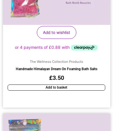
Add to wishlist
The Wellness Collection Products
Handmade Himalayan Dream On Foaming Bath Salts
£
3.50
Add to basket