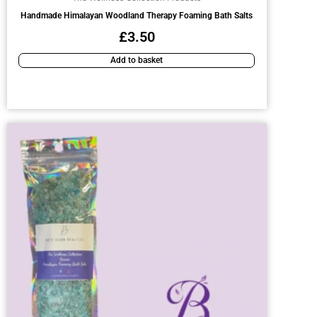
Handmade Himalayan Woodland Therapy Foaming Bath Salts
£
3.50
Add to basket