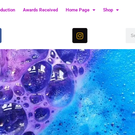
oduction
Awards Received
Home Page
Shop
I
Sea
n
s
t
a
g
r
a
m