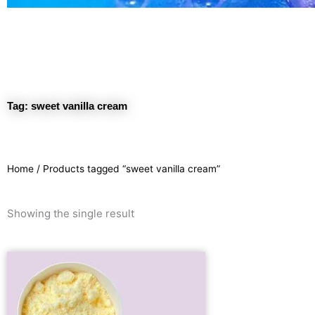
Tag: sweet vanilla cream
Home
/ Products tagged “sweet vanilla cream”
Showing the single result