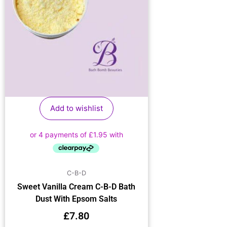
Add to wishlist
C-B-D
Sweet Vanilla Cream C-B-D Bath
Dust With Epsom Salts
£
7.80