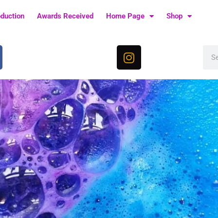
oduction
Awards Received
Home Page
Shop
I
Sea
n
s
t
a
g
r
a
m