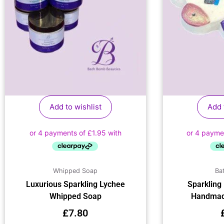
Add to wishlist
Add 
Whipped Soap
Ba
Luxurious Sparkling Lychee
Sparkling
Whipped Soap
Handmad
£
7.80