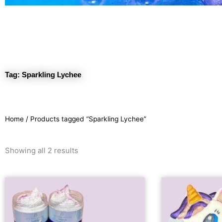
Tag: Sparkling Lychee
Home
/ Products tagged “Sparkling Lychee”
Sorted
Showing all 2 results
by
latest