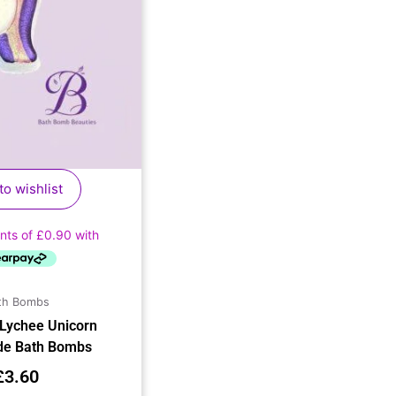
to wishlist
th Bombs
 Lychee Unicorn
e Bath Bombs
£
3.60