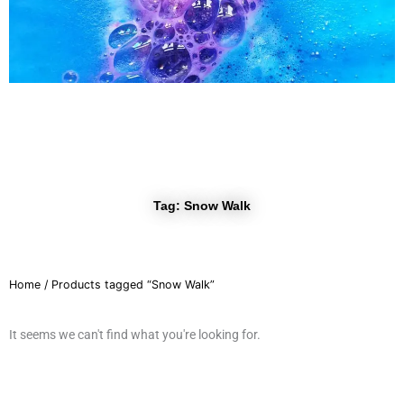
r
a
m
Tag: Snow Walk
Home
/ Products tagged “Snow Walk”
It seems we can't find what you're looking for.