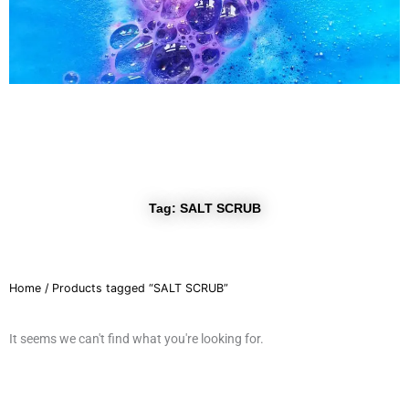
r
a
m
Tag: SALT SCRUB
Home
/ Products tagged “SALT SCRUB”
It seems we can't find what you're looking for.