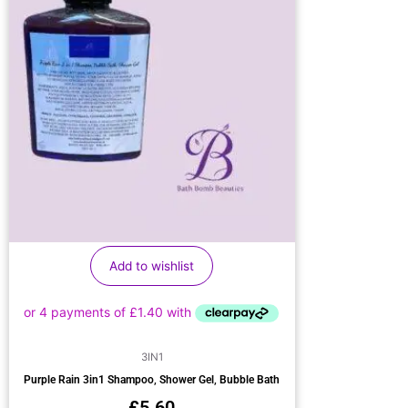
Add to wishlist
3IN1
Purple Rain 3in1 Shampoo, Shower Gel, Bubble Bath
£
5.60