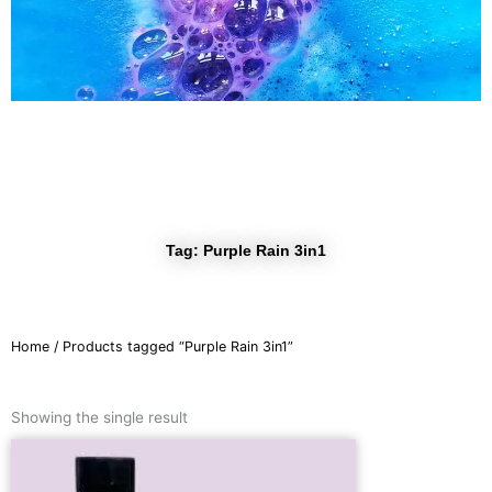
r
a
m
Tag: Purple Rain 3in1
Home
/ Products tagged “Purple Rain 3in1”
Showing the single result