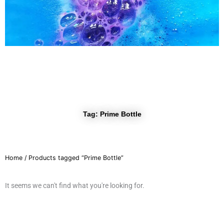
r
a
m
Tag: Prime Bottle
Home
/ Products tagged “Prime Bottle”
It seems we can't find what you're looking for.