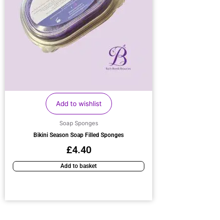
Add to wishlist
Soap Sponges
Bikini Season Soap Filled Sponges
£
4.40
Add to basket