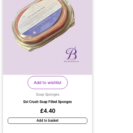
Add to wishlist
Soap Sponges
Sol Crush Soap Filled Sponges
£
4.40
Add to basket