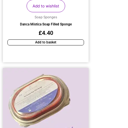
Add to wishlist
Soap Sponges
Danca Mistica Soap Filled Sponge
£
4.40
Add to basket