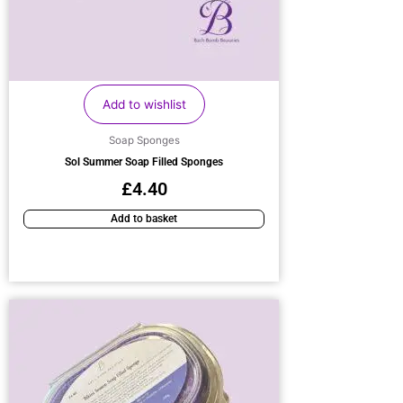
Add to wishlist
Soap Sponges
Sol Summer Soap Filled Sponges
£
4.40
Add to basket