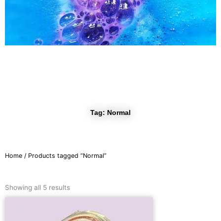
r
a
m
Tag: Normal
Home
/ Products tagged “Normal”
Sorted
by
Showing all 5 results
latest