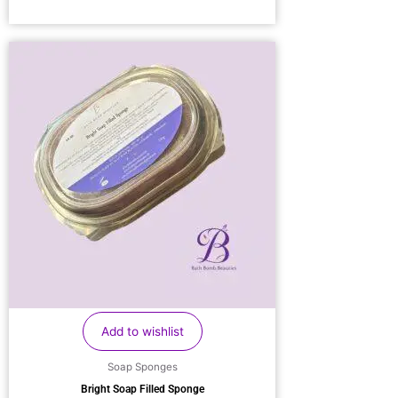
Add to wishlist
Soap Sponges
Bright Soap Filled Sponge