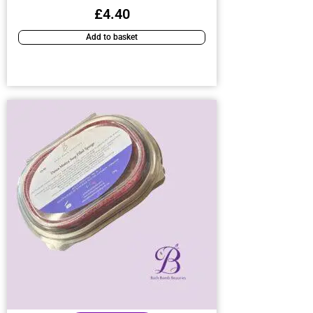
£
4.40
Add to basket