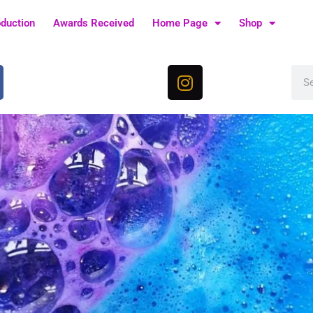
oduction
Awards Received
Home Page
Shop
I
Sea
n
s
t
a
g
r
a
m