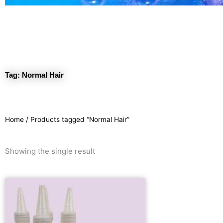
Tag: Normal Hair
Home
/ Products tagged “Normal Hair”
Showing the single result