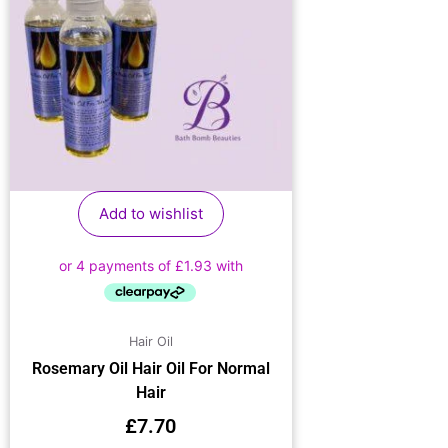
Add to wishlist
Hair Oil
Rosemary Oil Hair Oil For Normal
Hair
£
7.70