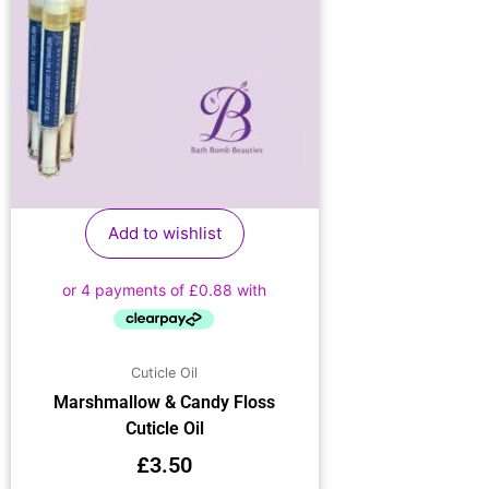
Add to wishlist
Cuticle Oil
Marshmallow & Candy Floss
Cuticle Oil
£
3.50