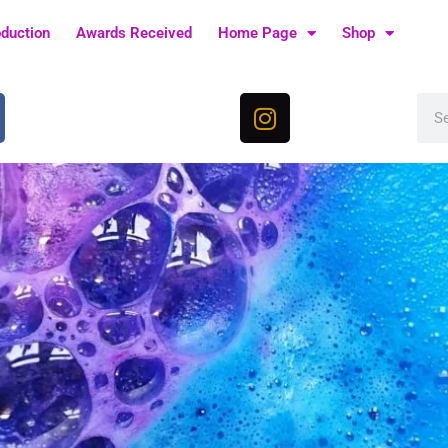
oduction
Awards Received
Home Page
Shop
I
Sea
n
s
t
a
g
r
a
m