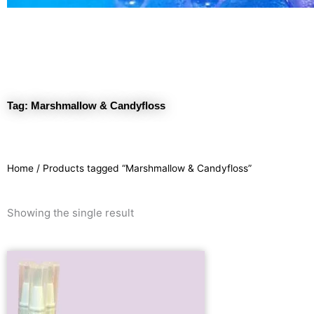
Tag: Marshmallow & Candyfloss
Home
/ Products tagged “Marshmallow & Candyfloss”
Showing the single result