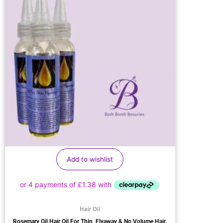
Add to wishlist
Hair Oil
Rosemary Oil Hair Oil For Thin, Flyaway & No Volume Hair.