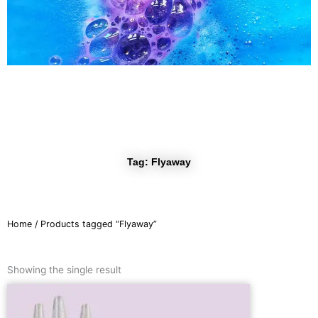
r
a
m
Tag: Flyaway
Home
/ Products tagged “Flyaway”
Showing the single result