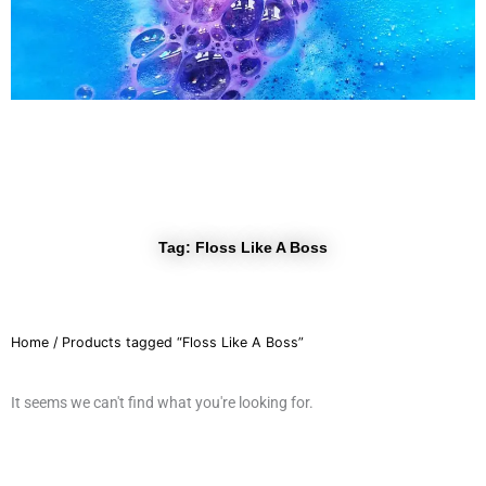
r
a
m
Tag: Floss Like A Boss
Home
/ Products tagged “Floss Like A Boss”
It seems we can't find what you're looking for.