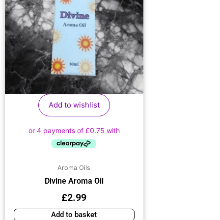
Add to wishlist
Aroma Oils
Divine Aroma Oil
£
2.99
Add to basket