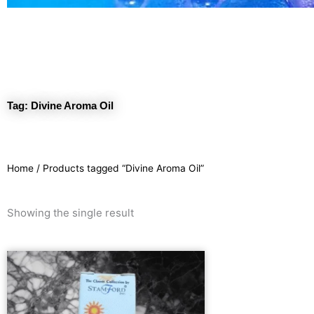
Tag: Divine Aroma Oil
Home
/ Products tagged “Divine Aroma Oil”
Showing the single result