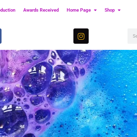
oduction
Awards Received
Home Page
Shop
I
Sea
n
s
t
a
g
r
a
m