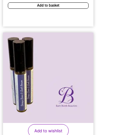
Add to basket
Add to wishlist