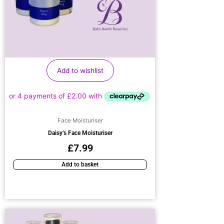
Add to wishlist
Face Moisturiser
Daisy’s Face Moisturiser
£
7.99
Add to basket