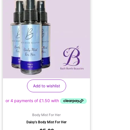
Add to wishlist
Body Mist For Her
Daisy’s Body Mist For Her