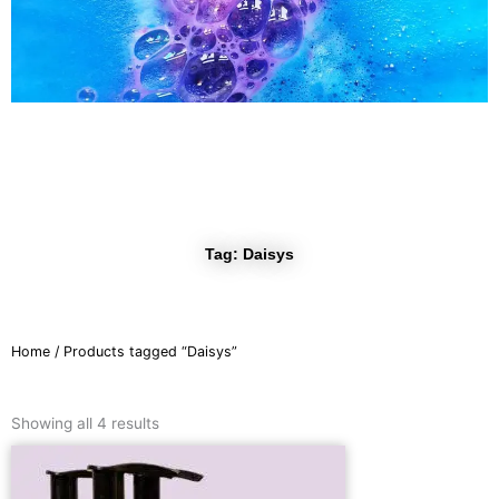
r
a
m
Tag: Daisys
Home
/ Products tagged “Daisys”
Sorted
by
Showing all 4 results
latest