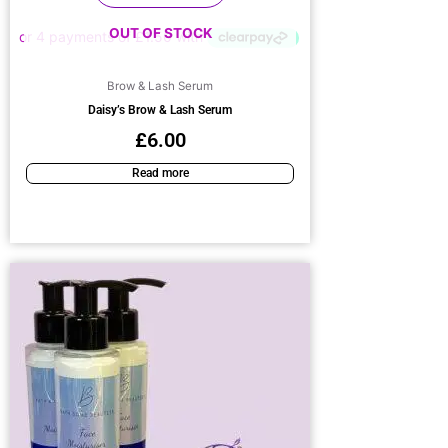
OUT OF STOCK
Brow & Lash Serum
Daisy’s Brow & Lash Serum
£
6.00
Read more