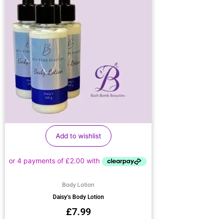
Add to wishlist
Body Lotion
Daisy’s Body Lotion
£
7.99