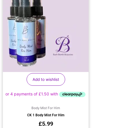
Add to wishlist
Body Mist For Him
CK 1 Body Mist For Him
£
5.99