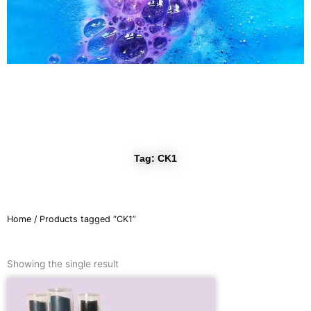
r
a
m
Tag: CK1
Home
/ Products tagged “CK1”
Showing the single result