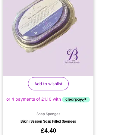
Add to wishlist
Soap Sponges
Bikini Season Soap Filled Sponges
£
4.40