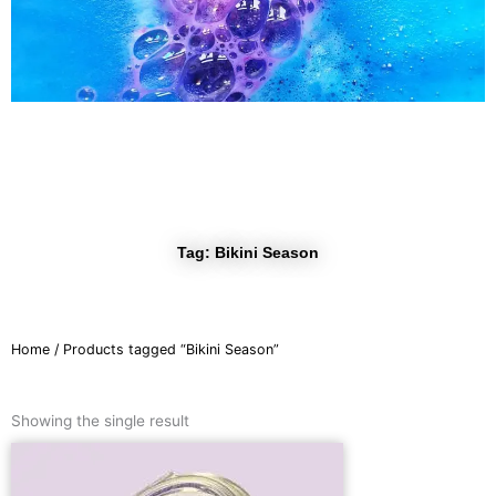
r
a
m
Tag: Bikini Season
Home
/ Products tagged “Bikini Season”
Showing the single result