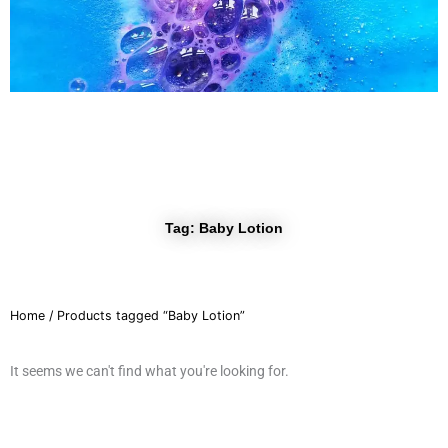
r
a
m
Tag: Baby Lotion
Home
/ Products tagged “Baby Lotion”
It seems we can't find what you're looking for.